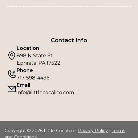
Contact Info
Location
898 N State St
Ephrata, PA 17522
Phone
717-598-4496
Email
info@littlecocalico.com
Copyright © 2026 Little Cocalico |
Privacy Policy
|
Terms
and Conditions