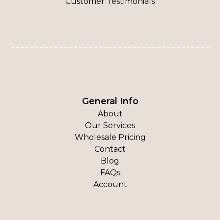
Customer Testimonials
General Info
About
Our Services
Wholesale Pricing
Contact
Blog
FAQs
Account