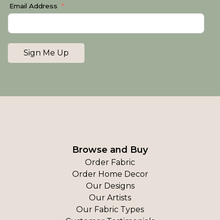
Email Address
Sign Me Up
Browse and Buy
Order Fabric
Order Home Decor
Our Designs
Our Artists
Our Fabric Types