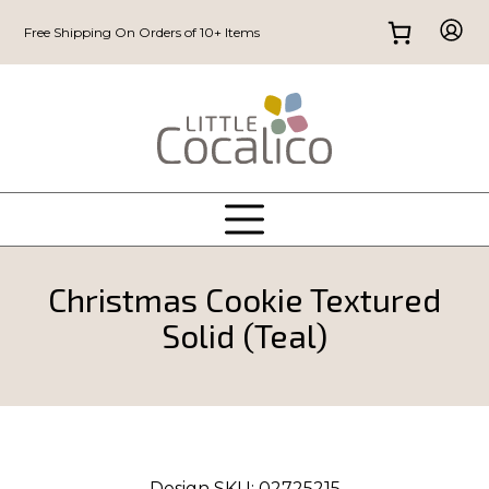
Free Shipping On Orders of 10+ Items
Christmas Cookie Textured
Solid (Teal)
Design SKU:
02725215