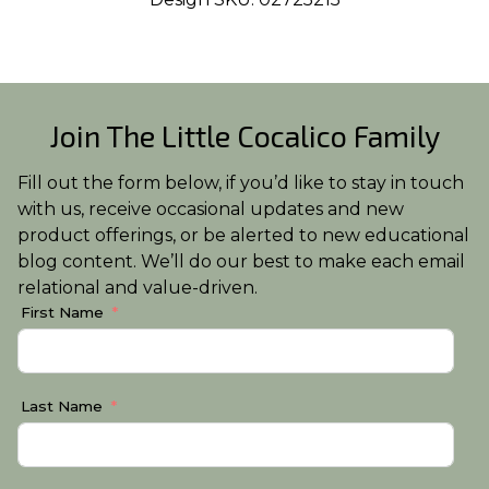
Join The Little Cocalico Family
Fill out the form below, if you’d like to stay in touch
with us, receive occasional updates and new
product offerings, or be alerted to new educational
blog content. We’ll do our best to make each email
relational and value-driven.
First Name
Last Name