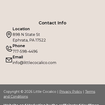
Contact Info
Location
898 N State St
Ephrata, PA 17522
Phone
717-598-4496
Email
info@littlecocalico.com
Copyright © 2026 Little Cocalico |
Privacy Policy
|
Terms
and Conditions