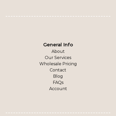
General Info
About
Our Services
Wholesale Pricing
Contact
Blog
FAQs
Account