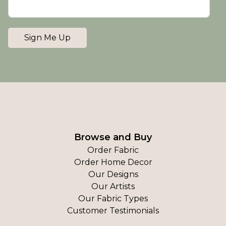
Sign Me Up
Browse and Buy
Order Fabric
Order Home Decor
Our Designs
Our Artists
Our Fabric Types
Customer Testimonials