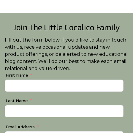
Join The Little Cocalico Family
Fill out the form below, if you’d like to stay in touch
with us, receive occasional updates and new
product offerings, or be alerted to new educational
blog content. We’ll do our best to make each email
relational and value-driven.
First Name
Last Name
Email Address