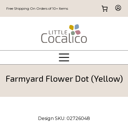
Free Shipping On Orders of 10+ Items
Farmyard Flower Dot (Yellow)
Design SKU:
02726048