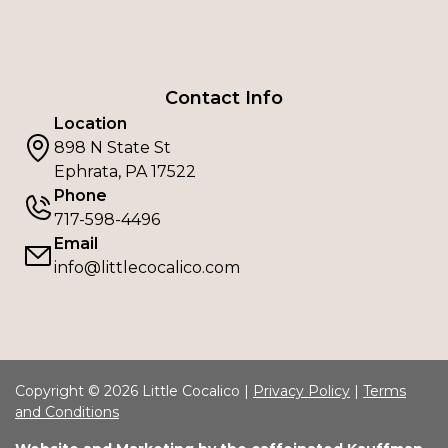
Contact Info
Location
898 N State St
Ephrata, PA 17522
Phone
717-598-4496
Email
info@littlecocalico.com
Copyright © 2026 Little Cocalico |
Privacy Policy
|
Terms
and Conditions