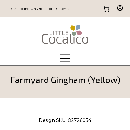
Free Shipping On Orders of 10+ Items
Farmyard Gingham (Yellow)
Design SKU:
02726054