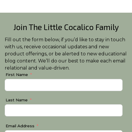
Join The Little Cocalico Family
Fill out the form below, if you’d like to stay in touch
with us, receive occasional updates and new
product offerings, or be alerted to new educational
blog content. We’ll do our best to make each email
relational and value-driven.
First Name
Last Name
Email Address