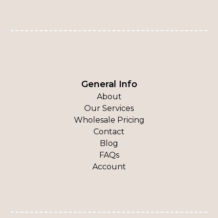
General Info
About
Our Services
Wholesale Pricing
Contact
Blog
FAQs
Account