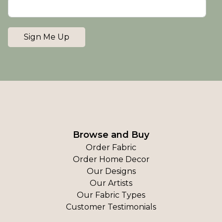
Sign Me Up
Browse and Buy
Order Fabric
Order Home Decor
Our Designs
Our Artists
Our Fabric Types
Customer Testimonials