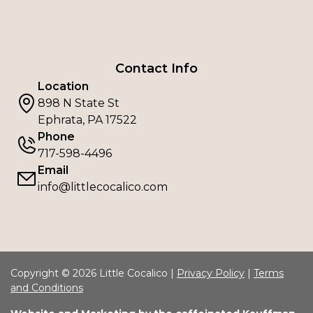
Contact Info
Location
898 N State St
Ephrata, PA 17522
Phone
717-598-4496
Email
info@littlecocalico.com
Copyright © 2026 Little Cocalico |
Privacy Policy
|
Terms
and Conditions