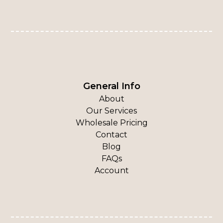
General Info
About
Our Services
Wholesale Pricing
Contact
Blog
FAQs
Account