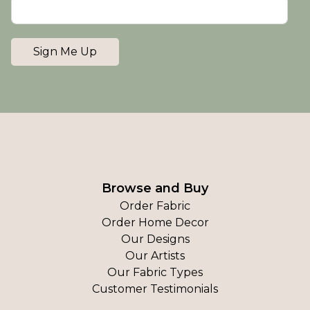
Sign Me Up
Browse and Buy
Order Fabric
Order Home Decor
Our Designs
Our Artists
Our Fabric Types
Customer Testimonials