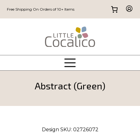
Free Shipping On Orders of 10+ Items
Abstract (Green)
Design SKU:
02726072