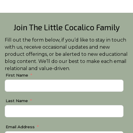
Join The Little Cocalico Family
Fill out the form below, if you’d like to stay in touch
with us, receive occasional updates and new
product offerings, or be alerted to new educational
blog content. We’ll do our best to make each email
relational and value-driven.
First Name
Last Name
Email Address