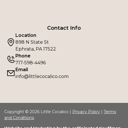
Contact Info
Location
898 N State St
Ephrata, PA 17522
Phone
717-598-4496
Email
info@littlecocalico.com
Copyright © 2026 Little Cocalico |
Privacy Policy
|
Terms
and Conditions