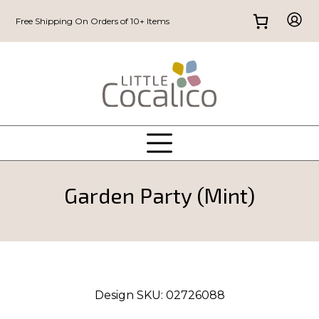
Free Shipping On Orders of 10+ Items
Garden Party (Mint)
Design SKU:
02726088