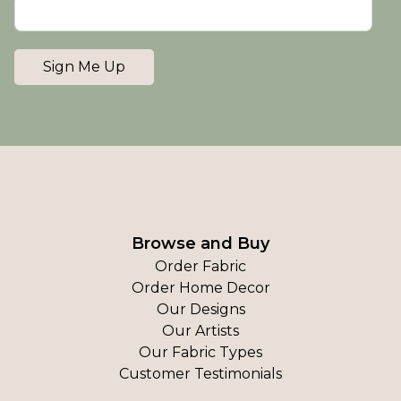
Sign Me Up
Browse and Buy
Order Fabric
Order Home Decor
Our Designs
Our Artists
Our Fabric Types
Customer Testimonials