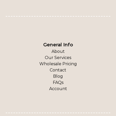
General Info
About
Our Services
Wholesale Pricing
Contact
Blog
FAQs
Account