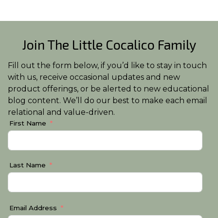
Join The Little Cocalico Family
Fill out the form below, if you’d like to stay in touch
with us, receive occasional updates and new
product offerings, or be alerted to new educational
blog content. We’ll do our best to make each email
relational and value-driven.
First Name
Last Name
Email Address