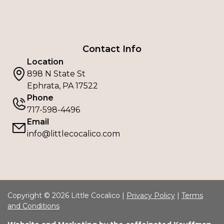
Contact Info
Location
898 N State St
Ephrata, PA 17522
Phone
717-598-4496
Email
info@littlecocalico.com
Copyright © 2026 Little Cocalico |
Privacy Policy
|
Terms
and Conditions