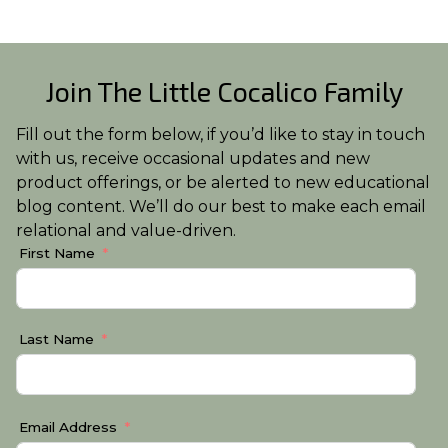
Join The Little Cocalico Family
Fill out the form below, if you’d like to stay in touch
with us, receive occasional updates and new
product offerings, or be alerted to new educational
blog content. We’ll do our best to make each email
relational and value-driven.
First Name
Last Name
Email Address