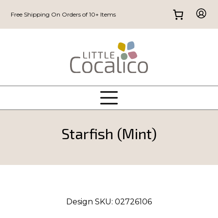
Free Shipping On Orders of 10+ Items
Starfish (Mint)
Design SKU:
02726106