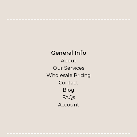
General Info
About
Our Services
Wholesale Pricing
Contact
Blog
FAQs
Account