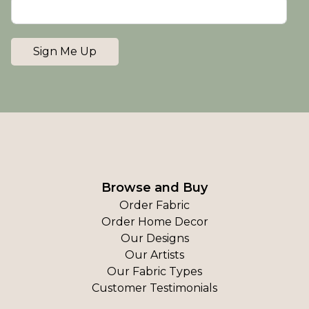
Sign Me Up
Browse and Buy
Order Fabric
Order Home Decor
Our Designs
Our Artists
Our Fabric Types
Customer Testimonials