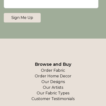
Sign Me Up
Browse and Buy
Order Fabric
Order Home Decor
Our Designs
Our Artists
Our Fabric Types
Customer Testimonials