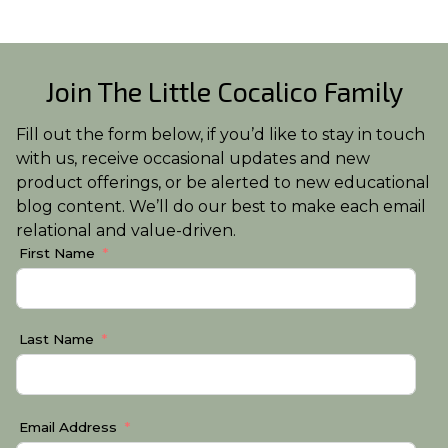
Join The Little Cocalico Family
Fill out the form below, if you’d like to stay in touch
with us, receive occasional updates and new
product offerings, or be alerted to new educational
blog content. We’ll do our best to make each email
relational and value-driven.
First Name
Last Name
Email Address