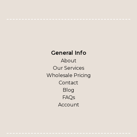
General Info
About
Our Services
Wholesale Pricing
Contact
Blog
FAQs
Account