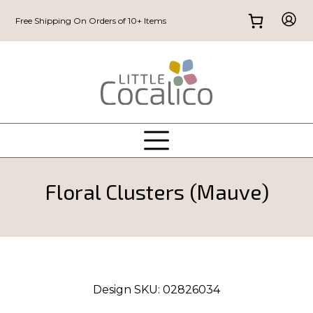
Free Shipping On Orders of 10+ Items
Floral Clusters (Mauve)
Design SKU:
02826034