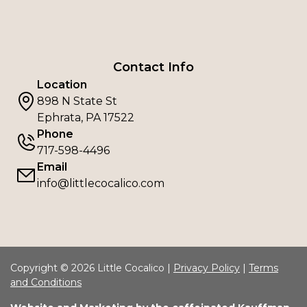
Contact Info
Location
898 N State St
Ephrata, PA 17522
Phone
717-598-4496
Email
info@littlecocalico.com
Copyright © 2026 Little Cocalico |
Privacy Policy
|
Terms
and Conditions