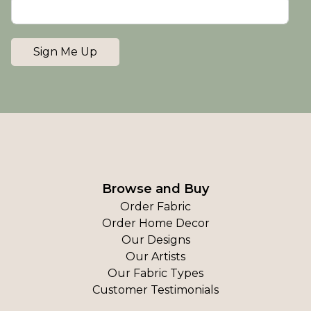
Sign Me Up
Browse and Buy
Order Fabric
Order Home Decor
Our Designs
Our Artists
Our Fabric Types
Customer Testimonials