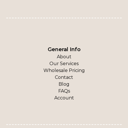
General Info
About
Our Services
Wholesale Pricing
Contact
Blog
FAQs
Account