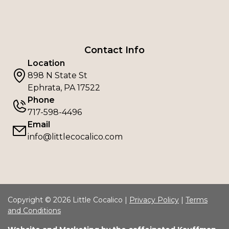
Contact Info
Location
898 N State St
Ephrata, PA 17522
Phone
717-598-4496
Email
info@littlecocalico.com
Copyright © 2026 Little Cocalico |
Privacy Policy
|
Terms
and Conditions