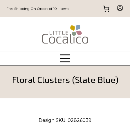
Free Shipping On Orders of 10+ Items
Floral Clusters (Slate Blue)
Design SKU:
02826039