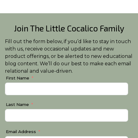
Join The Little Cocalico Family
Fill out the form below, if you’d like to stay in touch
with us, receive occasional updates and new
product offerings, or be alerted to new educational
blog content. We’ll do our best to make each email
relational and value-driven.
First Name
Last Name
Email Address