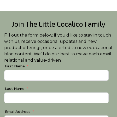
Join The Little Cocalico Family
Fill out the form below, if you’d like to stay in touch
with us, receive occasional updates and new
product offerings, or be alerted to new educational
blog content. We’ll do our best to make each email
relational and value-driven.
First Name
Last Name
Email Address