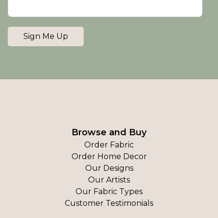
Sign Me Up
Browse and Buy
Order Fabric
Order Home Decor
Our Designs
Our Artists
Our Fabric Types
Customer Testimonials