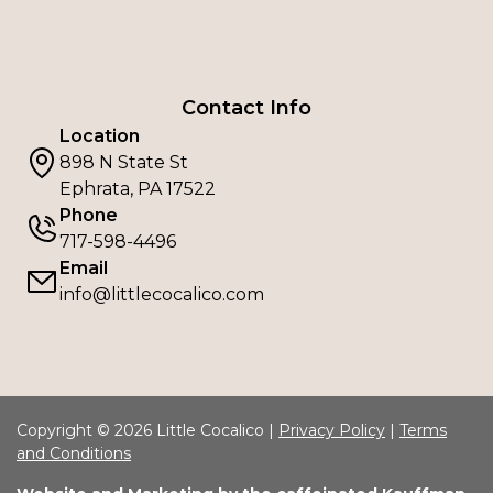
Contact Info
Location
898 N State St
Ephrata, PA 17522
Phone
717-598-4496
Email
info@littlecocalico.com
Copyright © 2026 Little Cocalico |
Privacy Policy
|
Terms
and Conditions