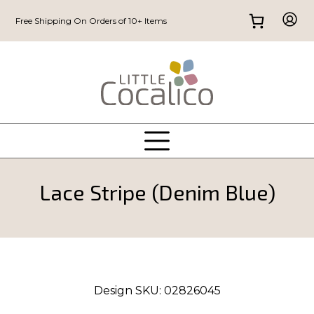
Free Shipping On Orders of 10+ Items
Lace Stripe (Denim Blue)
Design SKU:
02826045