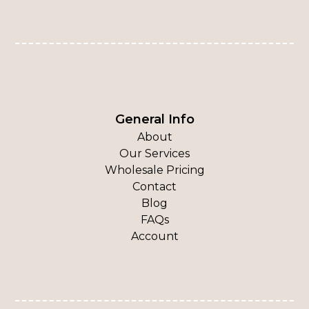
General Info
About
Our Services
Wholesale Pricing
Contact
Blog
FAQs
Account