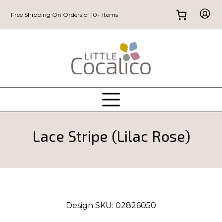
Free Shipping On Orders of 10+ Items
Lace Stripe (Lilac Rose)
Design SKU:
02826050