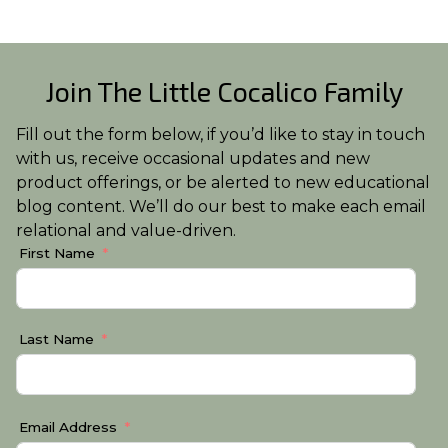
Join The Little Cocalico Family
Fill out the form below, if you’d like to stay in touch
with us, receive occasional updates and new
product offerings, or be alerted to new educational
blog content. We’ll do our best to make each email
relational and value-driven.
First Name
Last Name
Email Address