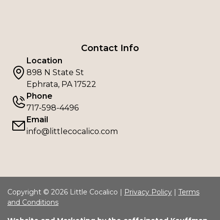
Contact Info
Location
898 N State St
Ephrata, PA 17522
Phone
717-598-4496
Email
info@littlecocalico.com
Copyright © 2026 Little Cocalico |
Privacy Policy
|
Terms
and Conditions