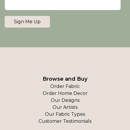
Sign Me Up
Browse and Buy
Order Fabric
Order Home Decor
Our Designs
Our Artists
Our Fabric Types
Customer Testimonials