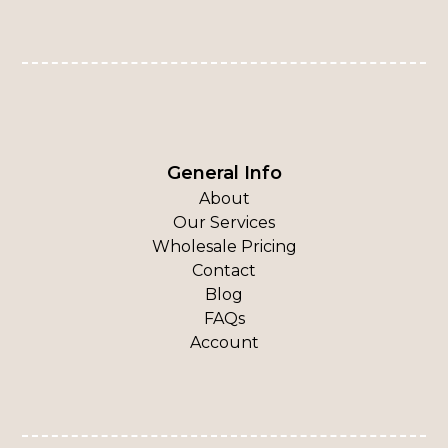
General Info
About
Our Services
Wholesale Pricing
Contact
Blog
FAQs
Account