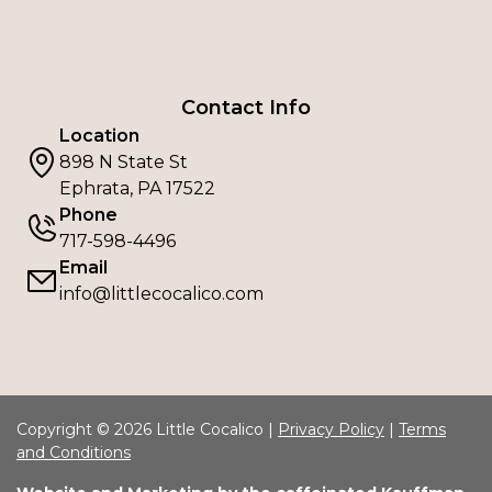
Contact Info
Location
898 N State St
Ephrata, PA 17522
Phone
717-598-4496
Email
info@littlecocalico.com
Copyright © 2026 Little Cocalico |
Privacy Policy
|
Terms
and Conditions