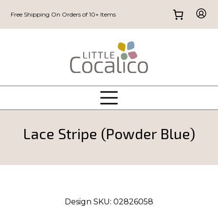
Free Shipping On Orders of 10+ Items
Lace Stripe (Powder Blue)
Design SKU:
02826058