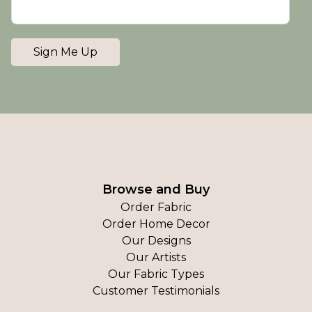
Sign Me Up
Browse and Buy
Order Fabric
Order Home Decor
Our Designs
Our Artists
Our Fabric Types
Customer Testimonials