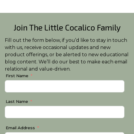
Join The Little Cocalico Family
Fill out the form below, if you’d like to stay in touch
with us, receive occasional updates and new
product offerings, or be alerted to new educational
blog content. We’ll do our best to make each email
relational and value-driven.
First Name
Last Name
Email Address