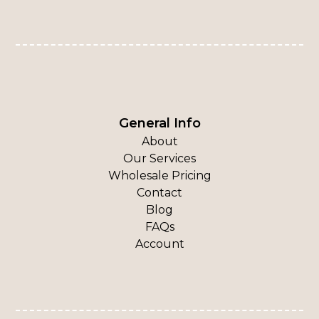
General Info
About
Our Services
Wholesale Pricing
Contact
Blog
FAQs
Account