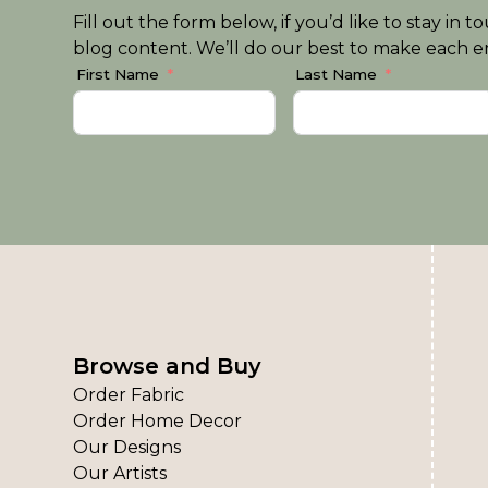
Fill out the form below, if you’d like to stay i
blog content. We’ll do our best to make each em
First Name
Last Name
Browse and Buy
Order Fabric
Order Home Decor
Our Designs
Our Artists