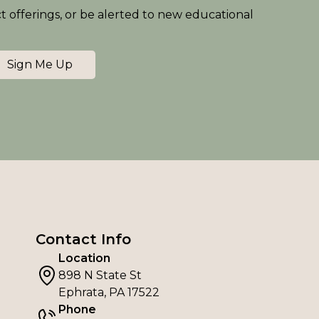
ct offerings, or be alerted to new educational
Sign Me Up
Contact Info
Location
898 N State St
Ephrata, PA 17522
Phone