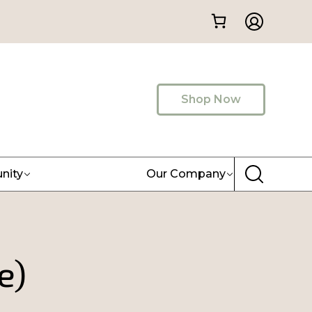
Shop Now
nity
Our Company
e)