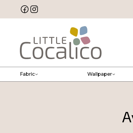
Fabric
Wallpaper
A