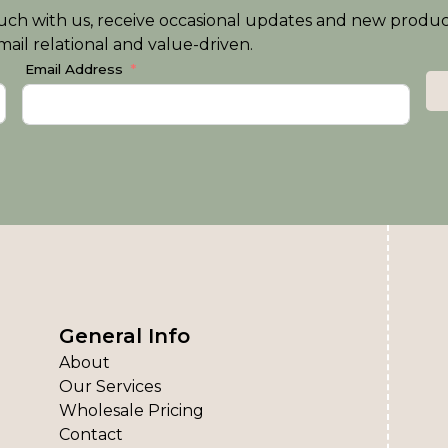
n touch with us, receive occasional updates and new produ
ail relational and value-driven.
Email Address
General Info
About
Our Services
Wholesale Pricing
Contact