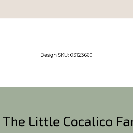
Design SKU:
03123660
 The Little Cocalico F