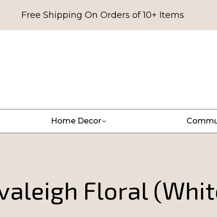
Free Shipping On Orders of 10+ Items
Home Decor
Commu
valeigh Floral (Whit