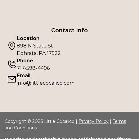
Contact Info
Location
898 N State St
Ephrata, PA 17522
Phone
717-598-4496
Email
info@littlecocalico.com
Copyright © 2026 Little Cocalico |
Privacy Policy
|
Terms
and Conditions