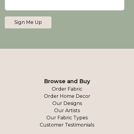
Sign Me Up
Browse and Buy
Order Fabric
Order Home Decor
Our Designs
Our Artists
Our Fabric Types
Customer Testimonials