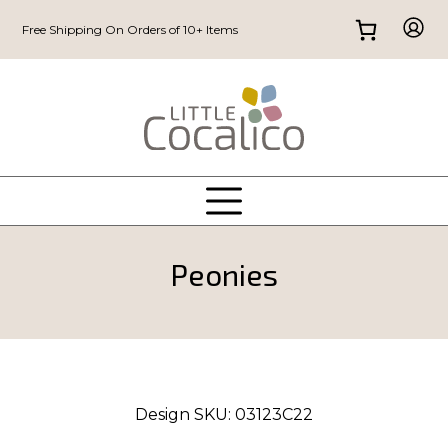
Free Shipping On Orders of 10+ Items
Peonies
Design SKU:
03123C22