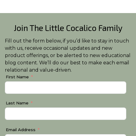
Join The Little Cocalico Family
Fill out the form below, if you’d like to stay in touch
with us, receive occasional updates and new
product offerings, or be alerted to new educational
blog content. We’ll do our best to make each email
relational and value-driven.
First Name
Last Name
Email Address