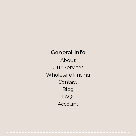
General Info
About
Our Services
Wholesale Pricing
Contact
Blog
FAQs
Account