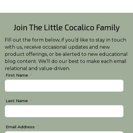
Join The Little Cocalico Family
Fill out the form below, if you’d like to stay in touch
with us, receive occasional updates and new
product offerings, or be alerted to new educational
blog content. We’ll do our best to make each email
relational and value-driven.
First Name
Last Name
Email Address