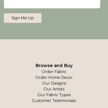
Sign Me Up
Browse and Buy
Order Fabric
Order Home Decor
Our Designs
Our Artists
Our Fabric Types
Customer Testimonials