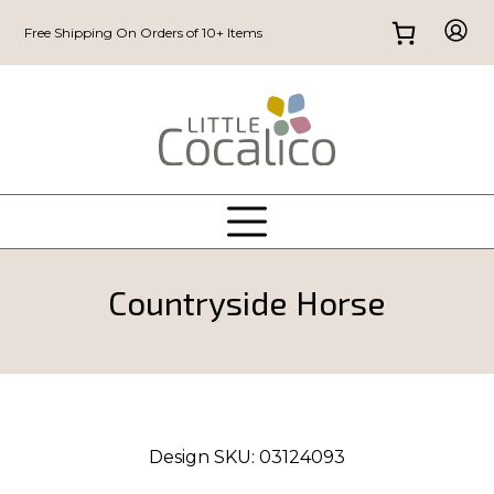
Free Shipping On Orders of 10+ Items
Countryside Horse
Design SKU:
03124093