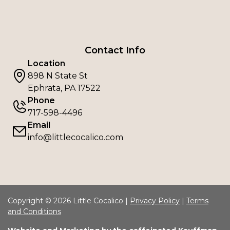
Contact Info
Location
898 N State St
Ephrata, PA 17522
Phone
717-598-4496
Email
info@littlecocalico.com
Copyright © 2026 Little Cocalico |
Privacy Policy
|
Terms
and Conditions