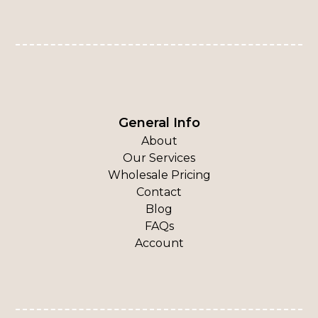
General Info
About
Our Services
Wholesale Pricing
Contact
Blog
FAQs
Account