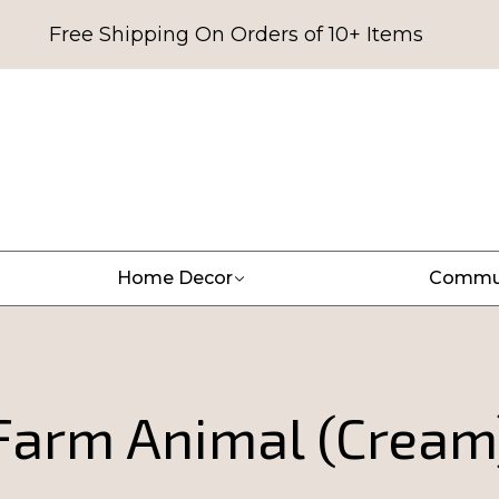
Free Shipping On Orders of 10+ Items
Home Decor
Commu
Farm Animal (Cream