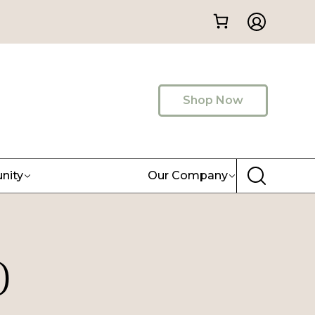
Shop Now
nity
Our Company
)