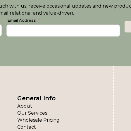
n touch with us, receive occasional updates and new produ
ail relational and value-driven.
Email Address
General Info
About
Our Services
Wholesale Pricing
Contact