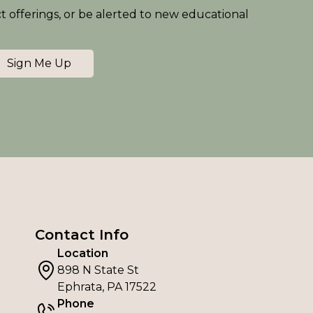
ct offerings, or be alerted to new educational
Sign Me Up
Contact Info
Location
898 N State St
Ephrata, PA 17522
Phone