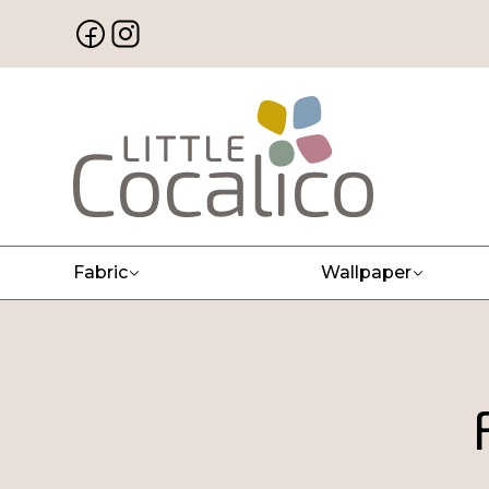
Fabric
Wallpaper