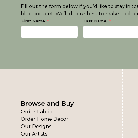
Fill out the form below, if you’d like to stay i
blog content. We’ll do our best to make each em
First Name
Last Name
Browse and Buy
Order Fabric
Order Home Decor
Our Designs
Our Artists