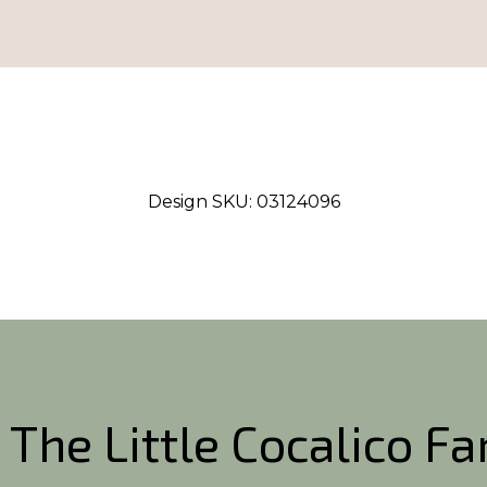
Design SKU:
03124096
 The Little Cocalico F