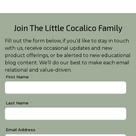
Join The Little Cocalico Family
Fill out the form below, if you’d like to stay in touch
with us, receive occasional updates and new
product offerings, or be alerted to new educational
blog content. We’ll do our best to make each email
relational and value-driven.
First Name
Last Name
Email Address