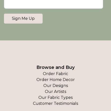
Sign Me Up
Browse and Buy
Order Fabric
Order Home Decor
Our Designs
Our Artists
Our Fabric Types
Customer Testimonials