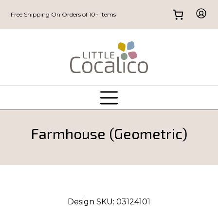
Free Shipping On Orders of 10+ Items
Farmhouse (Geometric)
Design SKU:
03124101