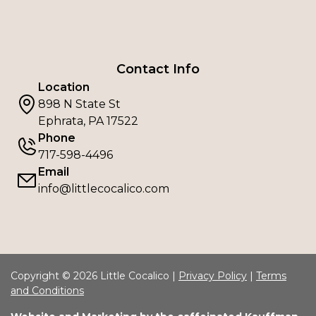
Contact Info
Location
898 N State St
Ephrata, PA 17522
Phone
717-598-4496
Email
info@littlecocalico.com
Copyright © 2026 Little Cocalico |
Privacy Policy
|
Terms
and Conditions