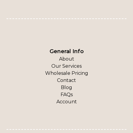
General Info
About
Our Services
Wholesale Pricing
Contact
Blog
FAQs
Account