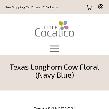
Free Shipping On Orders of 10+ Items
Texas Longhorn Cow Floral
(Navy Blue)
Design SKU:
03124124