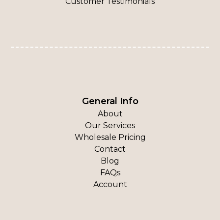
Customer Testimonials
General Info
About
Our Services
Wholesale Pricing
Contact
Blog
FAQs
Account