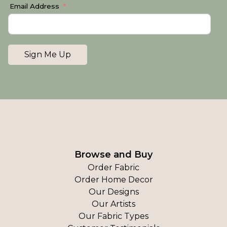
Email Address
Sign Me Up
Browse and Buy
Order Fabric
Order Home Decor
Our Designs
Our Artists
Our Fabric Types