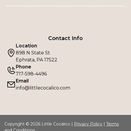
Contact Info
Location
898 N State St
Ephrata, PA 17522
Phone
717-598-4496
Email
info@littlecocalico.com
Copyright © 2026 Little Cocalico |
Privacy Policy
|
Terms
and Conditions