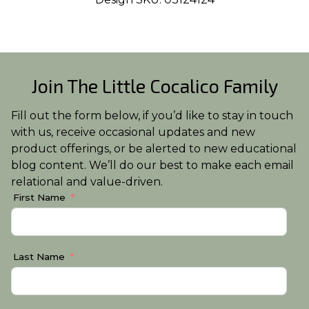
Join The Little Cocalico Family
Fill out the form below, if you’d like to stay in touch
with us, receive occasional updates and new
product offerings, or be alerted to new educational
blog content. We’ll do our best to make each email
relational and value-driven.
First Name
Last Name