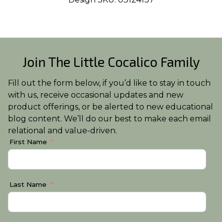
Join The Little Cocalico Family
Fill out the form below, if you’d like to stay in touch
with us, receive occasional updates and new
product offerings, or be alerted to new educational
blog content. We’ll do our best to make each email
relational and value-driven.
First Name
Last Name