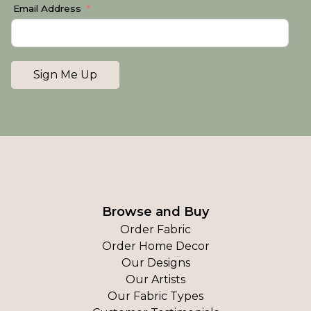
Email Address
Sign Me Up
Browse and Buy
Order Fabric
Order Home Decor
Our Designs
Our Artists
Our Fabric Types