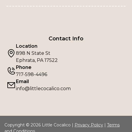
Contact Info
Location
898 N State St
Ephrata, PA 17522
Phone
717-598-4496
Email
info@littlecocalico.com
Copyright © 2026 Little Cocalico |
Privacy Policy
|
Terms
and Conditions