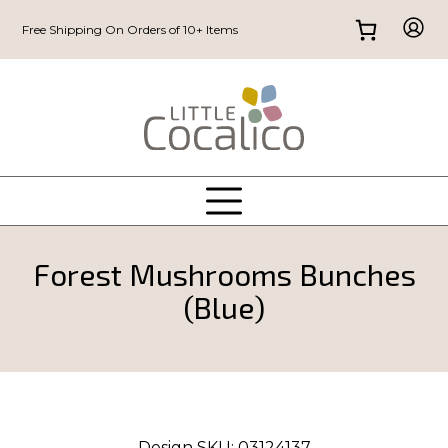
Free Shipping On Orders of 10+ Items
Forest Mushrooms Bunches
(Blue)
Design SKU:
03124137