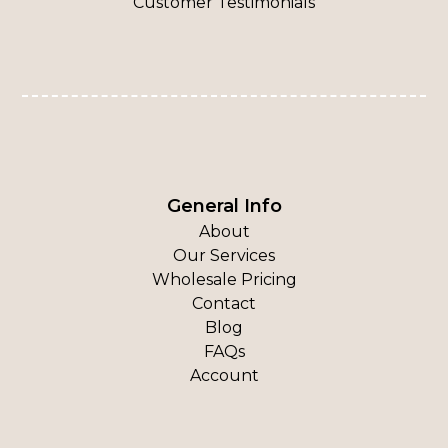
Customer Testimonials
General Info
About
Our Services
Wholesale Pricing
Contact
Blog
FAQs
Account