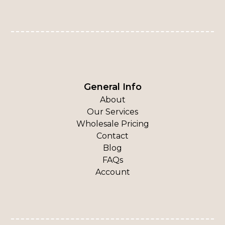
General Info
About
Our Services
Wholesale Pricing
Contact
Blog
FAQs
Account