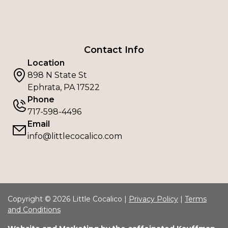
Contact Info
Location
898 N State St
Ephrata, PA 17522
Phone
717-598-4496
Email
info@littlecocalico.com
Copyright © 2026 Little Cocalico |
Privacy Policy
|
Terms
and Conditions