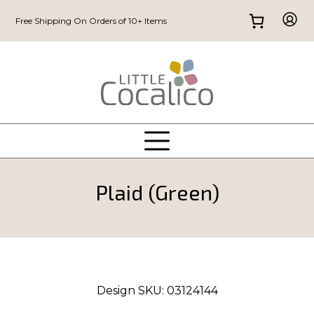
Free Shipping On Orders of 10+ Items
Plaid (Green)
Design SKU:
03124144