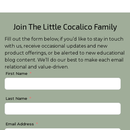
Join The Little Cocalico Family
Fill out the form below, if you’d like to stay in touch
with us, receive occasional updates and new
product offerings, or be alerted to new educational
blog content. We’ll do our best to make each email
relational and value-driven.
First Name
Last Name
Email Address