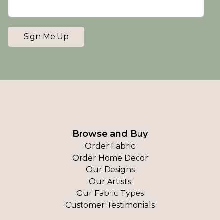
Sign Me Up
Browse and Buy
Order Fabric
Order Home Decor
Our Designs
Our Artists
Our Fabric Types
Customer Testimonials