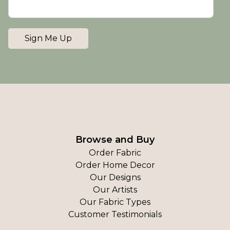
Sign Me Up
Browse and Buy
Order Fabric
Order Home Decor
Our Designs
Our Artists
Our Fabric Types
Customer Testimonials