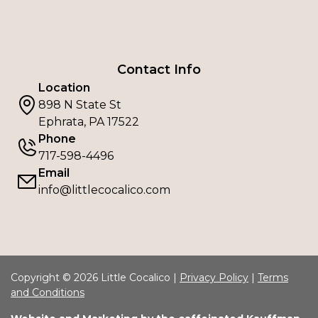
Contact Info
Location
898 N State St
Ephrata, PA 17522
Phone
717-598-4496
Email
info@littlecocalico.com
Copyright © 2026 Little Cocalico |
Privacy Policy
|
Terms
and Conditions