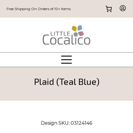
Free Shipping On Orders of 10+ Items
Plaid (Teal Blue)
Design SKU:
03124146