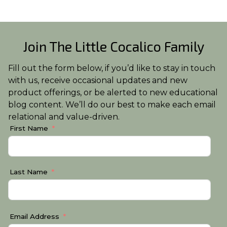
Join The Little Cocalico Family
Fill out the form below, if you’d like to stay in touch
with us, receive occasional updates and new
product offerings, or be alerted to new educational
blog content. We’ll do our best to make each email
relational and value-driven.
First Name
Last Name
Email Address