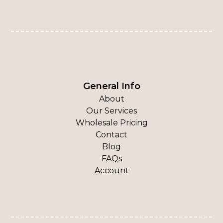
General Info
About
Our Services
Wholesale Pricing
Contact
Blog
FAQs
Account