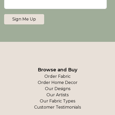
Sign Me Up
Browse and Buy
Order Fabric
Order Home Decor
Our Designs
Our Artists
Our Fabric Types
Customer Testimonials