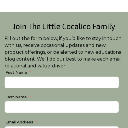
Join The Little Cocalico Family
Fill out the form below, if you’d like to stay in touch
with us, receive occasional updates and new
product offerings, or be alerted to new educational
blog content. We’ll do our best to make each email
relational and value-driven.
First Name
Last Name
Email Address