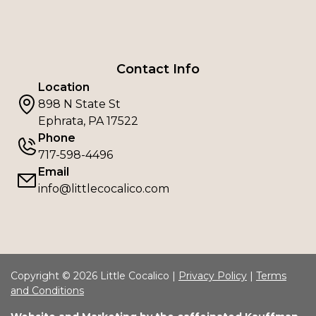
Contact Info
Location
898 N State St
Ephrata, PA 17522
Phone
717-598-4496
Email
info@littlecocalico.com
Copyright © 2026 Little Cocalico |
Privacy Policy
|
Terms
and Conditions