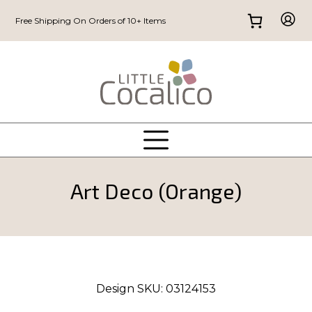
Free Shipping On Orders of 10+ Items
Art Deco (Orange)
Design SKU:
03124153