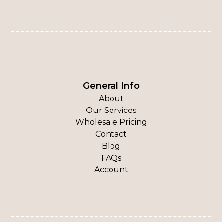
General Info
About
Our Services
Wholesale Pricing
Contact
Blog
FAQs
Account