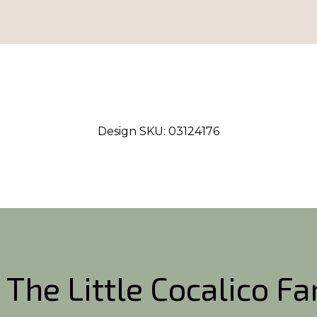
Design SKU:
03124176
 The Little Cocalico F