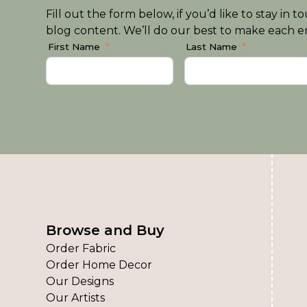
Fill out the form below, if you’d like to stay i
blog content. We’ll do our best to make each em
First Name
Last Name
Browse and Buy
Order Fabric
Order Home Decor
Our Designs
Our Artists