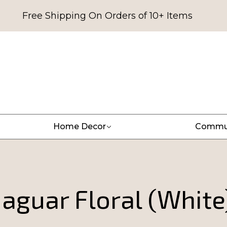
Free Shipping On Orders of 10+ Items
Home Decor
Commu
Jaguar Floral (White