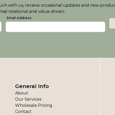
n touch with us, receive occasional updates and new produ
ail relational and value-driven.
Email Address
General Info
About
Our Services
Wholesale Pricing
Contact