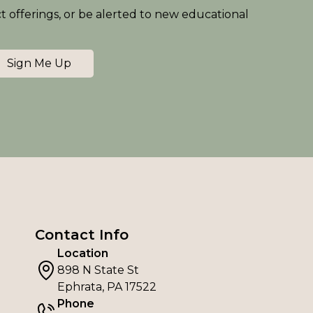
ct offerings, or be alerted to new educational
Sign Me Up
Contact Info
Location
898 N State St
Ephrata, PA 17522
Phone