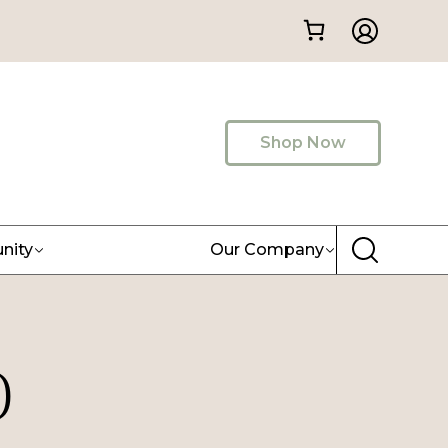
Shop Now
nity
Our Company
)