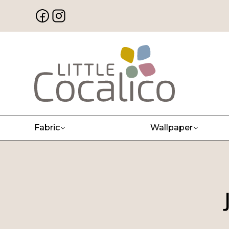
Fabric
Wallpaper