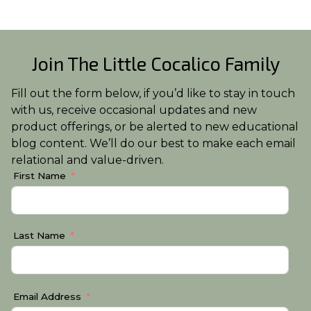
Join The Little Cocalico Family
Fill out the form below, if you’d like to stay in touch
with us, receive occasional updates and new
product offerings, or be alerted to new educational
blog content. We’ll do our best to make each email
relational and value-driven.
First Name
Last Name
Email Address