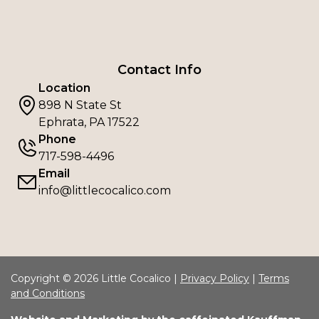
Contact Info
Location
898 N State St
Ephrata, PA 17522
Phone
717-598-4496
Email
info@littlecocalico.com
Copyright © 2026 Little Cocalico |
Privacy Policy
|
Terms
and Conditions