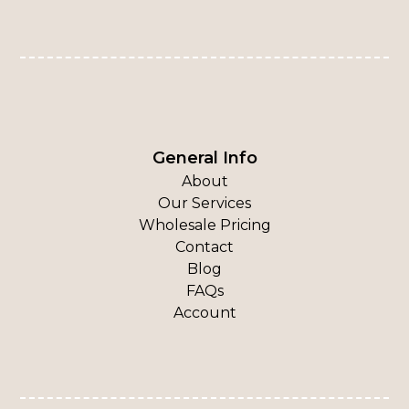
General Info
About
Our Services
Wholesale Pricing
Contact
Blog
FAQs
Account