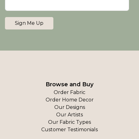
Sign Me Up
Browse and Buy
Order Fabric
Order Home Decor
Our Designs
Our Artists
Our Fabric Types
Customer Testimonials