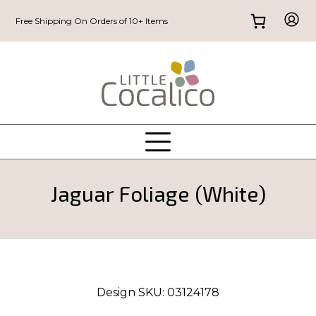
Free Shipping On Orders of 10+ Items
Jaguar Foliage (White)
Design SKU:
03124178