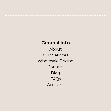
General Info
About
Our Services
Wholesale Pricing
Contact
Blog
FAQs
Account