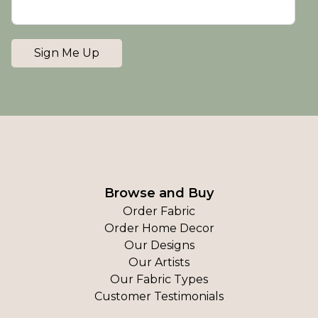
Sign Me Up
Browse and Buy
Order Fabric
Order Home Decor
Our Designs
Our Artists
Our Fabric Types
Customer Testimonials