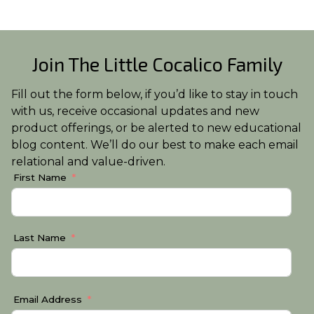
Join The Little Cocalico Family
Fill out the form below, if you’d like to stay in touch
with us, receive occasional updates and new
product offerings, or be alerted to new educational
blog content. We’ll do our best to make each email
relational and value-driven.
First Name
Last Name
Email Address