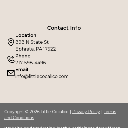
Contact Info
Location
898 N State St
Ephrata, PA 17522
Phone
717-598-4496
Email
info@littlecocalico.com
Copyright © 2026 Little Cocalico |
Privacy Policy
|
Terms
and Conditions