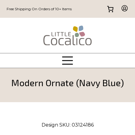
Free Shipping On Orders of 10+ Items
Modern Ornate (Navy Blue)
Design SKU:
03124186