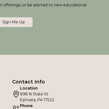
ct offerings, or be alerted to new educational
Sign Me Up
Contact Info
Location
898 N State St
Ephrata, PA 17522
Phone