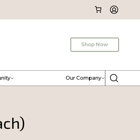
Shop Now
nity
Our Company
ach)