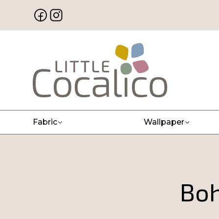
Fabric
Wallpaper
Boh