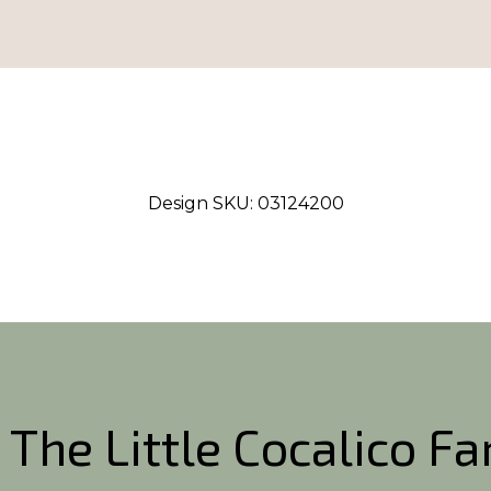
Design SKU:
03124200
 The Little Cocalico F