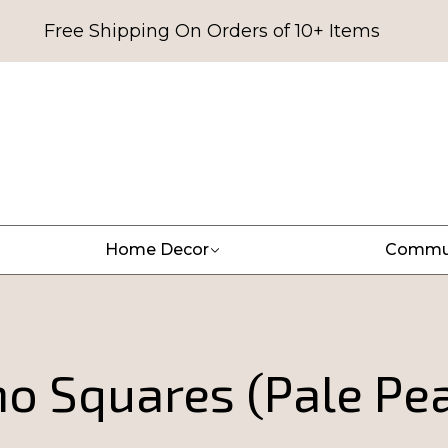
Free Shipping On Orders of 10+ Items
Home Decor
Commu
o Squares (Pale Pe