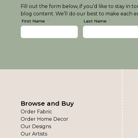
Fill out the form below, if you’d like to stay i
blog content. We’ll do our best to make each em
First Name
Last Name
Browse and Buy
Order Fabric
Order Home Decor
Our Designs
Our Artists