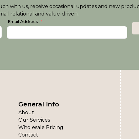
n touch with us, receive occasional updates and new produ
ail relational and value-driven.
Email Address
General Info
About
Our Services
Wholesale Pricing
Contact