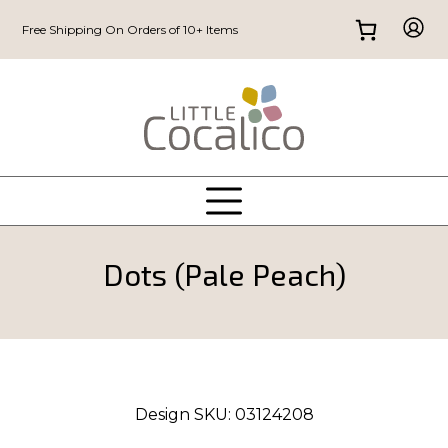
Free Shipping On Orders of 10+ Items
Dots (Pale Peach)
Design SKU:
03124208