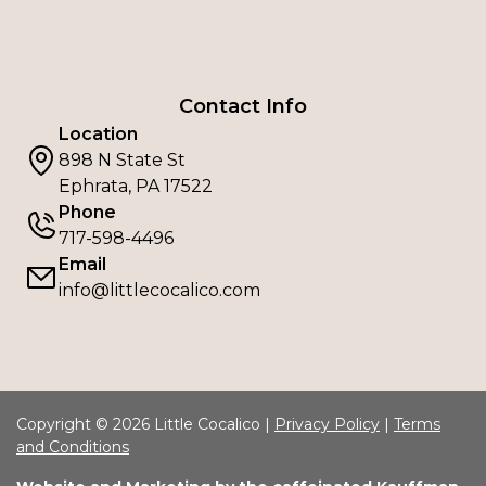
Contact Info
Location
898 N State St
Ephrata, PA 17522
Phone
717-598-4496
Email
info@littlecocalico.com
Copyright © 2026 Little Cocalico |
Privacy Policy
|
Terms
and Conditions