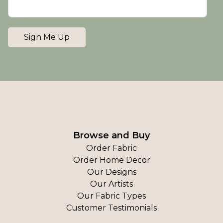
Sign Me Up
Browse and Buy
Order Fabric
Order Home Decor
Our Designs
Our Artists
Our Fabric Types
Customer Testimonials