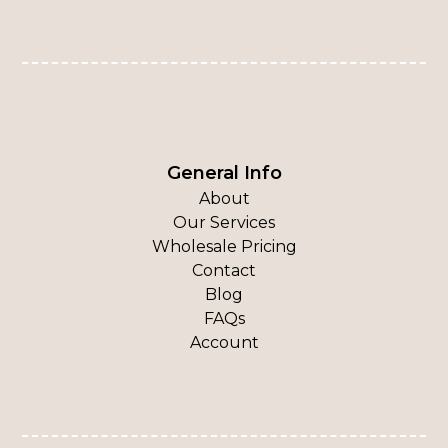
General Info
About
Our Services
Wholesale Pricing
Contact
Blog
FAQs
Account