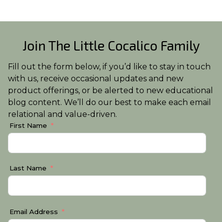
Join The Little Cocalico Family
Fill out the form below, if you’d like to stay in touch
with us, receive occasional updates and new
product offerings, or be alerted to new educational
blog content. We’ll do our best to make each email
relational and value-driven.
First Name
Last Name
Email Address