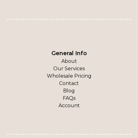
General Info
About
Our Services
Wholesale Pricing
Contact
Blog
FAQs
Account