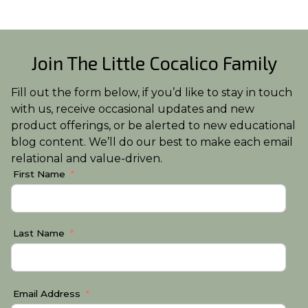
Join The Little Cocalico Family
Fill out the form below, if you’d like to stay in touch
with us, receive occasional updates and new
product offerings, or be alerted to new educational
blog content. We’ll do our best to make each email
relational and value-driven.
First Name
Last Name
Email Address