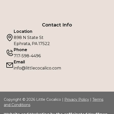
Contact Info
Location
898 N State St
Ephrata, PA 17522
Phone
717-598-4496
Email
info@littlecocalico.com
Copyright © 2026 Little Cocalico |
Privacy Policy
|
Terms
and Conditions