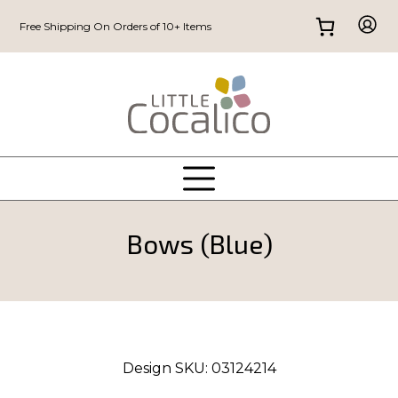
Free Shipping On Orders of 10+ Items
Bows (Blue)
Design SKU:
03124214