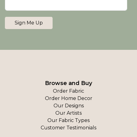
Sign Me Up
Browse and Buy
Order Fabric
Order Home Decor
Our Designs
Our Artists
Our Fabric Types
Customer Testimonials