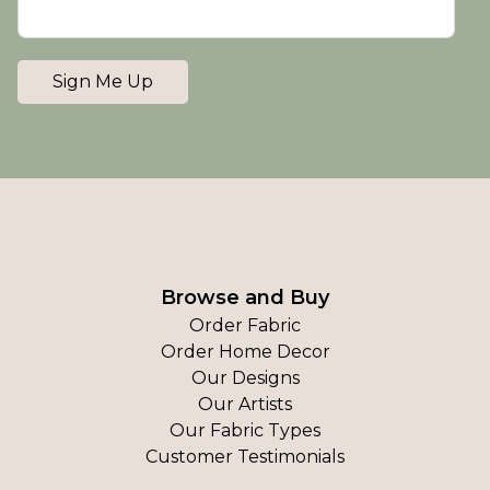
Sign Me Up
Browse and Buy
Order Fabric
Order Home Decor
Our Designs
Our Artists
Our Fabric Types
Customer Testimonials