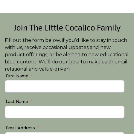
Join The Little Cocalico Family
Fill out the form below, if you’d like to stay in touch
with us, receive occasional updates and new
product offerings, or be alerted to new educational
blog content. We’ll do our best to make each email
relational and value-driven.
First Name
Last Name
Email Address