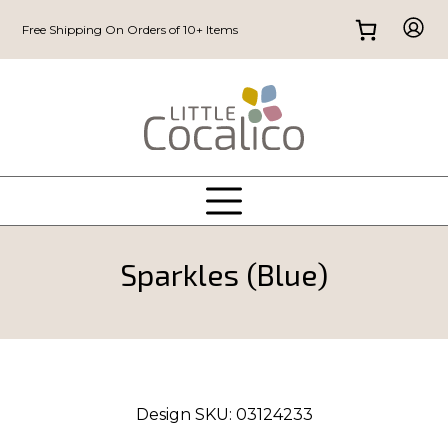
Free Shipping On Orders of 10+ Items
Sparkles (Blue)
Design SKU:
03124233