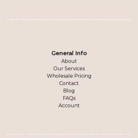
General Info
About
Our Services
Wholesale Pricing
Contact
Blog
FAQs
Account