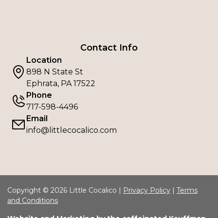
Contact Info
Location
898 N State St
Ephrata, PA 17522
Phone
717-598-4496
Email
info@littlecocalico.com
Copyright © 2026 Little Cocalico |
Privacy Policy
|
Terms
and Conditions