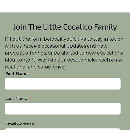
Join The Little Cocalico Family
Fill out the form below, if you’d like to stay in touch
with us, receive occasional updates and new
product offerings, or be alerted to new educational
blog content. We’ll do our best to make each email
relational and value-driven.
First Name
Last Name
Email Address