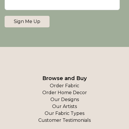
Sign Me Up
Browse and Buy
Order Fabric
Order Home Decor
Our Designs
Our Artists
Our Fabric Types
Customer Testimonials