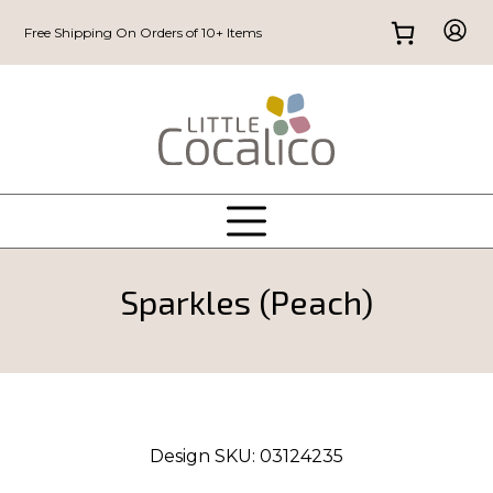
Free Shipping On Orders of 10+ Items
Sparkles (Peach)
Design SKU:
03124235