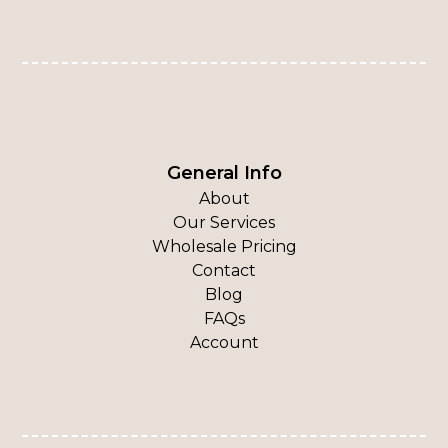
General Info
About
Our Services
Wholesale Pricing
Contact
Blog
FAQs
Account