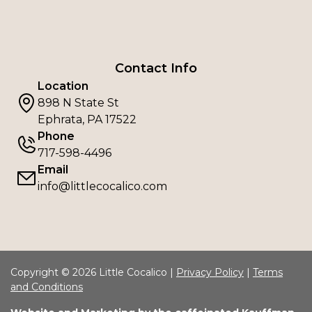
Contact Info
Location
898 N State St
Ephrata, PA 17522
Phone
717-598-4496
Email
info@littlecocalico.com
Copyright © 2026 Little Cocalico |
Privacy Policy
|
Terms
and Conditions