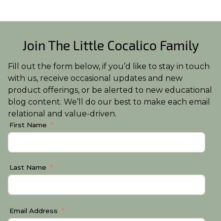
Join The Little Cocalico Family
Fill out the form below, if you’d like to stay in touch
with us, receive occasional updates and new
product offerings, or be alerted to new educational
blog content. We’ll do our best to make each email
relational and value-driven.
First Name
Last Name
Email Address