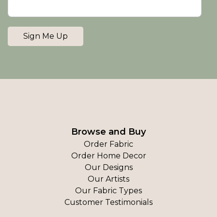
Sign Me Up
Browse and Buy
Order Fabric
Order Home Decor
Our Designs
Our Artists
Our Fabric Types
Customer Testimonials