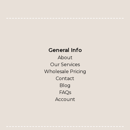
General Info
About
Our Services
Wholesale Pricing
Contact
Blog
FAQs
Account