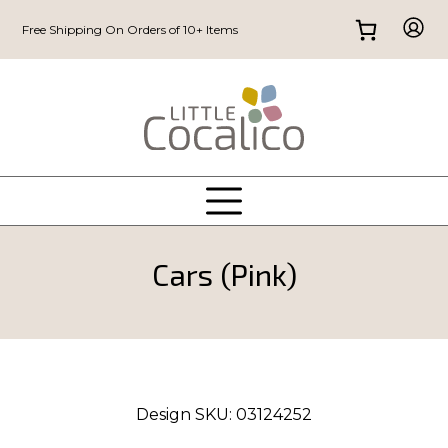
Free Shipping On Orders of 10+ Items
Cars (Pink)
Design SKU:
03124252