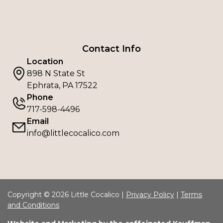
Contact Info
Location
898 N State St
Ephrata, PA 17522
Phone
717-598-4496
Email
info@littlecocalico.com
Copyright © 2026 Little Cocalico |
Privacy Policy
|
Terms
and Conditions