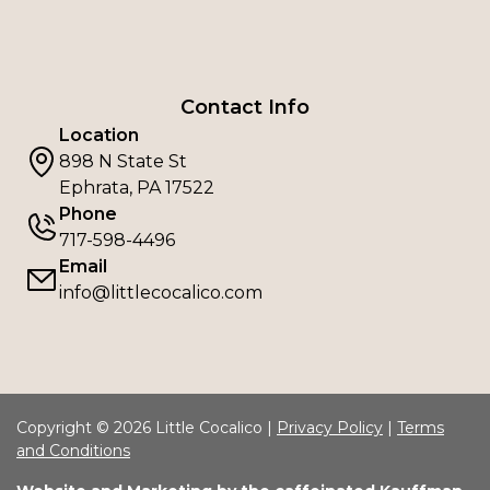
Contact Info
Location
898 N State St
Ephrata, PA 17522
Phone
717-598-4496
Email
info@littlecocalico.com
Copyright © 2026 Little Cocalico |
Privacy Policy
|
Terms
and Conditions