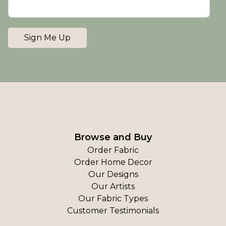
Sign Me Up
Browse and Buy
Order Fabric
Order Home Decor
Our Designs
Our Artists
Our Fabric Types
Customer Testimonials