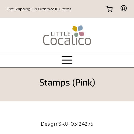
Free Shipping On Orders of 10+ Items
Stamps (Pink)
Design SKU:
03124275