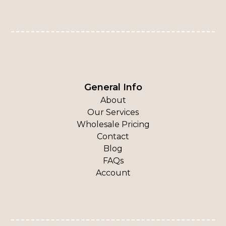
General Info
About
Our Services
Wholesale Pricing
Contact
Blog
FAQs
Account