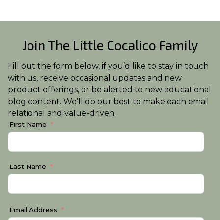
Join The Little Cocalico Family
Fill out the form below, if you’d like to stay in touch
with us, receive occasional updates and new
product offerings, or be alerted to new educational
blog content. We’ll do our best to make each email
relational and value-driven.
First Name
Last Name
Email Address