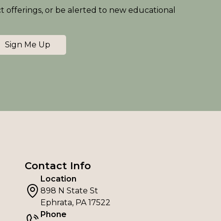
ct offerings, or be alerted to new educational
Sign Me Up
Contact Info
Location
898 N State St
Ephrata, PA 17522
Phone