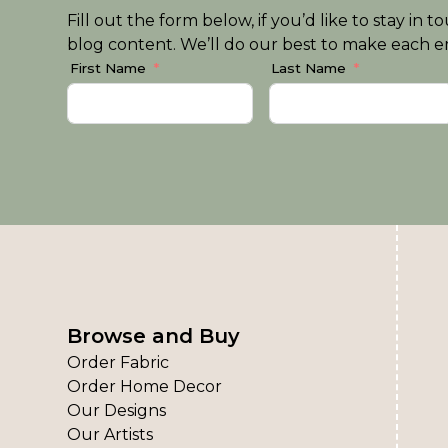
Fill out the form below, if you’d like to stay i
blog content. We’ll do our best to make each em
First Name
Last Name
Browse and Buy
Order Fabric
Order Home Decor
Our Designs
Our Artists