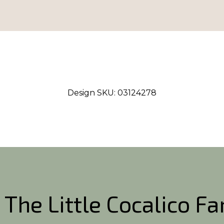
Design SKU:
03124278
 The Little Cocalico F