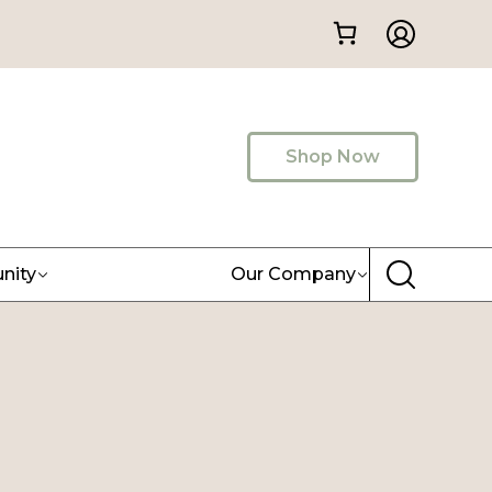
Shop Now
nity
Our Company