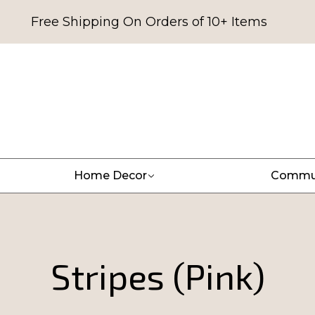
Free Shipping On Orders of 10+ Items
Home Decor
Commu
Stripes (Pink)