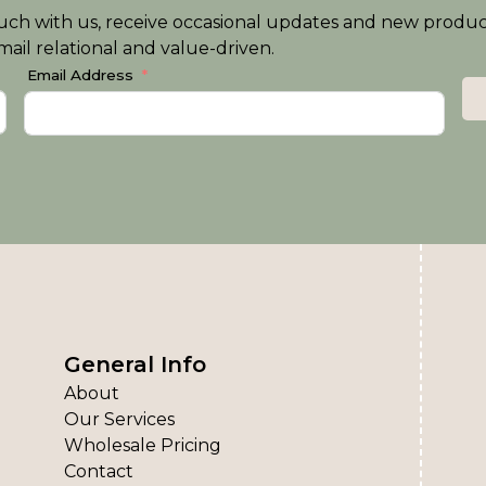
n touch with us, receive occasional updates and new produ
ail relational and value-driven.
Email Address
General Info
About
Our Services
Wholesale Pricing
Contact