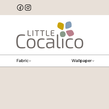
Fabric
Wallpaper