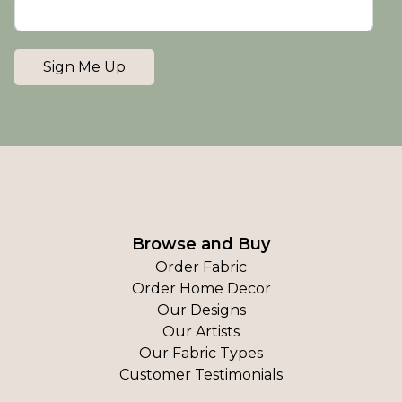
Sign Me Up
Browse and Buy
Order Fabric
Order Home Decor
Our Designs
Our Artists
Our Fabric Types
Customer Testimonials