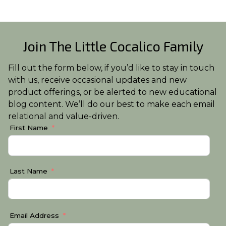
Join The Little Cocalico Family
Fill out the form below, if you’d like to stay in touch
with us, receive occasional updates and new
product offerings, or be alerted to new educational
blog content. We’ll do our best to make each email
relational and value-driven.
First Name
Last Name
Email Address