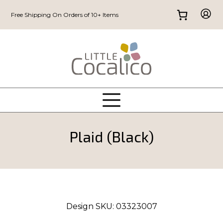
Free Shipping On Orders of 10+ Items
Plaid (Black)
Design SKU:
03323007