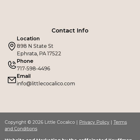
Contact Info
Location
898 N State St
Ephrata, PA 17522
Phone
717-598-4496
Email
info@littlecocalico.com
Copyright © 2026 Little Cocalico |
Privacy Policy
|
Terms
and Conditions