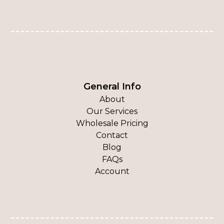
General Info
About
Our Services
Wholesale Pricing
Contact
Blog
FAQs
Account