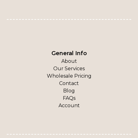
General Info
About
Our Services
Wholesale Pricing
Contact
Blog
FAQs
Account