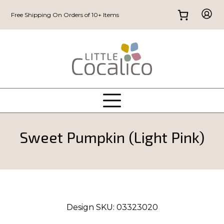
Free Shipping On Orders of 10+ Items
Sweet Pumpkin (Light Pink)
Design SKU:
03323020