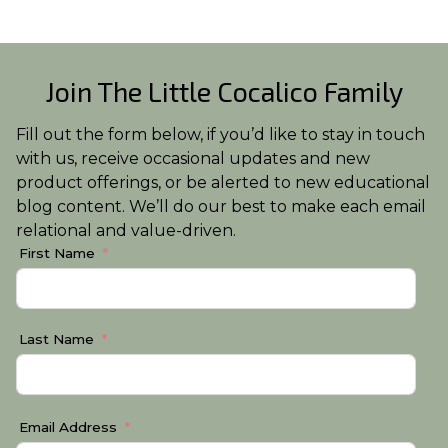
Join The Little Cocalico Family
Fill out the form below, if you’d like to stay in touch
with us, receive occasional updates and new
product offerings, or be alerted to new educational
blog content. We’ll do our best to make each email
relational and value-driven.
First Name
Last Name
Email Address