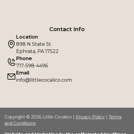
Contact Info
Location
898 N State St
Ephrata, PA 17522
Phone
717-598-4496
Email
info@littlecocalico.com
Copyright © 2026 Little Cocalico |
Privacy Policy
|
Terms
and Conditions