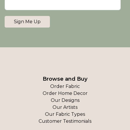
Sign Me Up
Browse and Buy
Order Fabric
Order Home Decor
Our Designs
Our Artists
Our Fabric Types
Customer Testimonials