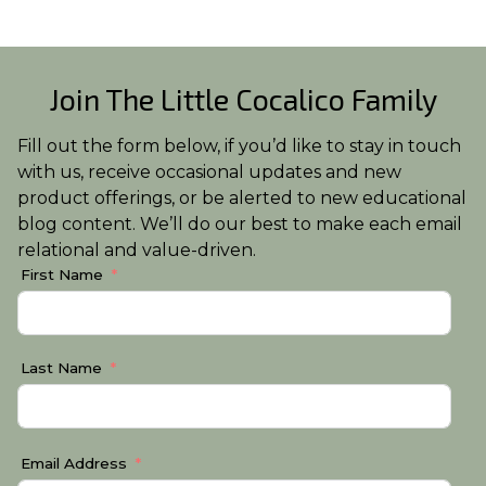
Join The Little Cocalico Family
Fill out the form below, if you’d like to stay in touch
with us, receive occasional updates and new
product offerings, or be alerted to new educational
blog content. We’ll do our best to make each email
relational and value-driven.
First Name
Last Name
Email Address