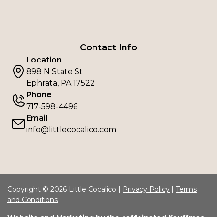
Contact Info
Location
898 N State St
Ephrata, PA 17522
Phone
717-598-4496
Email
info@littlecocalico.com
Copyright © 2026 Little Cocalico |
Privacy Policy
|
Terms
and Conditions