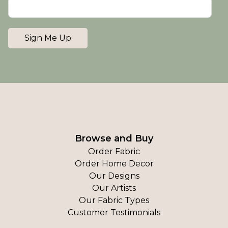
Sign Me Up
Browse and Buy
Order Fabric
Order Home Decor
Our Designs
Our Artists
Our Fabric Types
Customer Testimonials