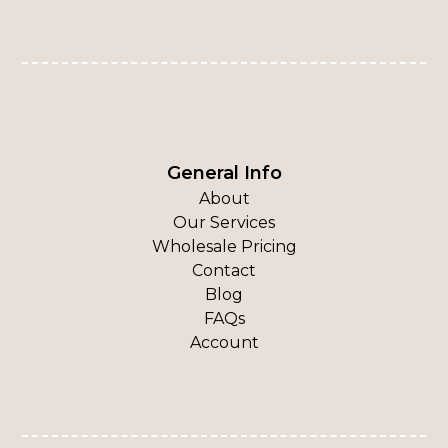
General Info
About
Our Services
Wholesale Pricing
Contact
Blog
FAQs
Account