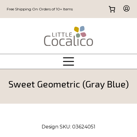
Free Shipping On Orders of 10+ Items
Sweet Geometric (Gray Blue)
Design SKU:
03624051