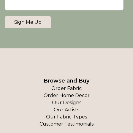
Sign Me Up
Browse and Buy
Order Fabric
Order Home Decor
Our Designs
Our Artists
Our Fabric Types
Customer Testimonials