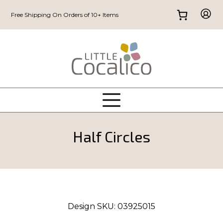
Free Shipping On Orders of 10+ Items
Half Circles
Design SKU:
03925015