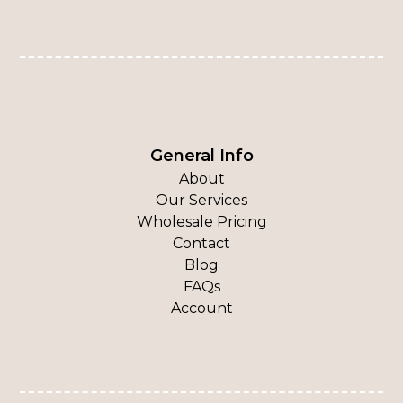
General Info
About
Our Services
Wholesale Pricing
Contact
Blog
FAQs
Account