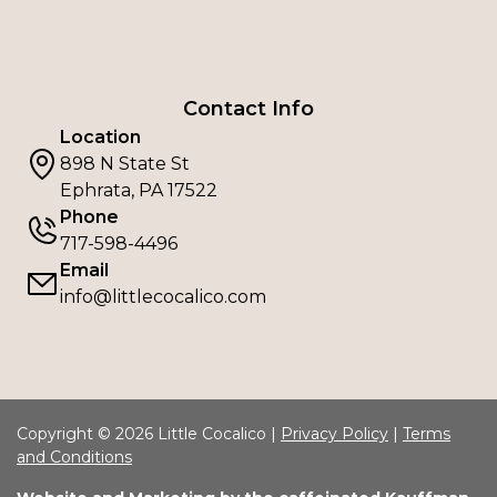
Contact Info
Location
898 N State St
Ephrata, PA 17522
Phone
717-598-4496
Email
info@littlecocalico.com
Copyright © 2026 Little Cocalico |
Privacy Policy
|
Terms
and Conditions