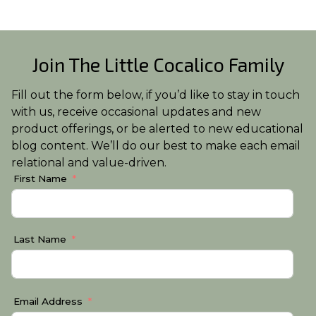
Join The Little Cocalico Family
Fill out the form below, if you’d like to stay in touch
with us, receive occasional updates and new
product offerings, or be alerted to new educational
blog content. We’ll do our best to make each email
relational and value-driven.
First Name
Last Name
Email Address