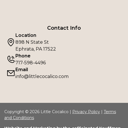
Contact Info
Location
898 N State St
Ephrata, PA 17522
Phone
717-598-4496
Email
info@littlecocalico.com
Copyright © 2026 Little Cocalico |
Privacy Policy
|
Terms
and Conditions