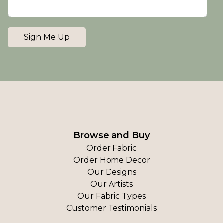
Sign Me Up
Browse and Buy
Order Fabric
Order Home Decor
Our Designs
Our Artists
Our Fabric Types
Customer Testimonials