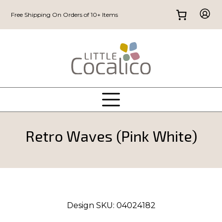
Free Shipping On Orders of 10+ Items
Retro Waves (Pink White)
Design SKU:
04024182