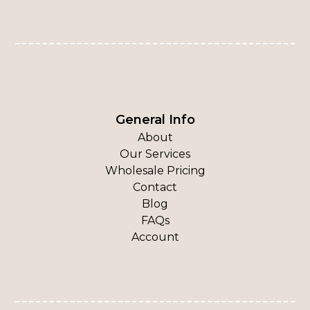
General Info
About
Our Services
Wholesale Pricing
Contact
Blog
FAQs
Account