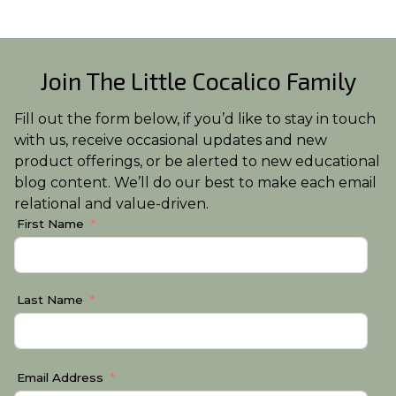
Join The Little Cocalico Family
Fill out the form below, if you’d like to stay in touch
with us, receive occasional updates and new
product offerings, or be alerted to new educational
blog content. We’ll do our best to make each email
relational and value-driven.
First Name
Last Name
Email Address