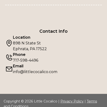
Contact Info
Location
898 N State St
Ephrata, PA 17522
Phone
717-598-4496
Email
info@littlecocalico.com
Copyright © 2026 Little Cocalico |
Privacy Policy
|
Terms
and Conditions