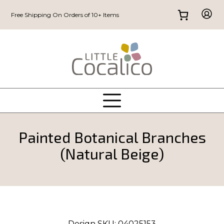
Free Shipping On Orders of 10+ Items
Painted Botanical Branches
(Natural Beige)
Design SKU:
04025153