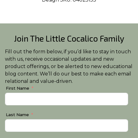
Join The Little Cocalico Family
Fill out the form below, if you’d like to stay in touch
with us, receive occasional updates and new
product offerings, or be alerted to new educational
blog content. We’ll do our best to make each email
relational and value-driven.
First Name
Last Name