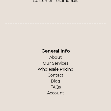
Customer Testimonials
General Info
About
Our Services
Wholesale Pricing
Contact
Blog
FAQs
Account