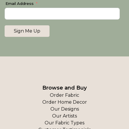
Email Address
Sign Me Up
Browse and Buy
Order Fabric
Order Home Decor
Our Designs
Our Artists
Our Fabric Types