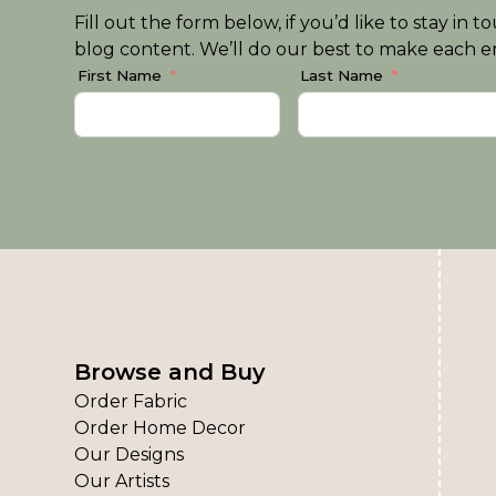
Fill out the form below, if you’d like to stay i
blog content. We’ll do our best to make each em
First Name
Last Name
Browse and Buy
Order Fabric
Order Home Decor
Our Designs
Our Artists