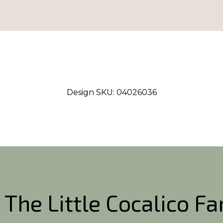
Design SKU:
04026036
 The Little Cocalico F