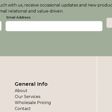
n touch with us, receive occasional updates and new produ
ail relational and value-driven.
Email Address
General Info
About
Our Services
Wholesale Pricing
Contact