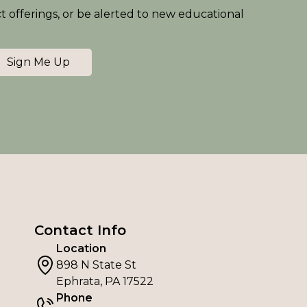
ct offerings, or be alerted to new educational
Sign Me Up
Contact Info
Location
898 N State St
Ephrata, PA 17522
Phone