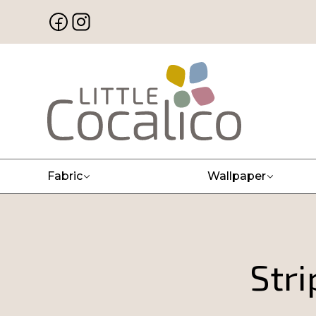
Fabric
Wallpaper
Str