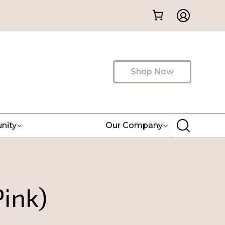
Shop Now
nity
Our Company
ink)