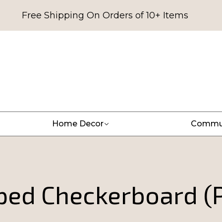
Free Shipping On Orders of 10+ Items
Home Decor
Commu
iped Checkerboard (P