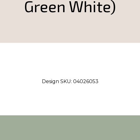
Green White)
Design SKU:
04026053