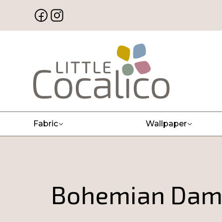
Fabric
Wallpaper
Bohemian Dama