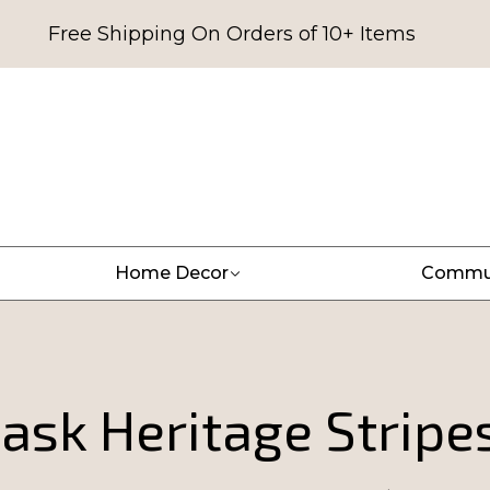
Free Shipping On Orders of 10+ Items
Home Decor
Commu
sk Heritage Stripes