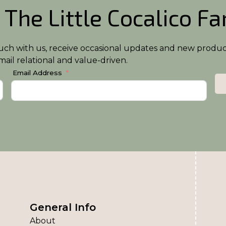
 The Little Cocalico F
n touch with us, receive occasional updates and new produ
ail relational and value-driven.
Email Address
General Info
About