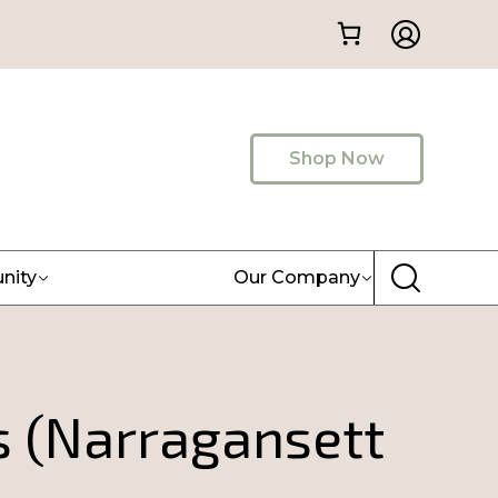
Shop Now
nity
Our Company
 (Narragansett