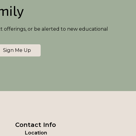
amily
ct offerings, or be alerted to new educational
Sign Me Up
Contact Info
Location