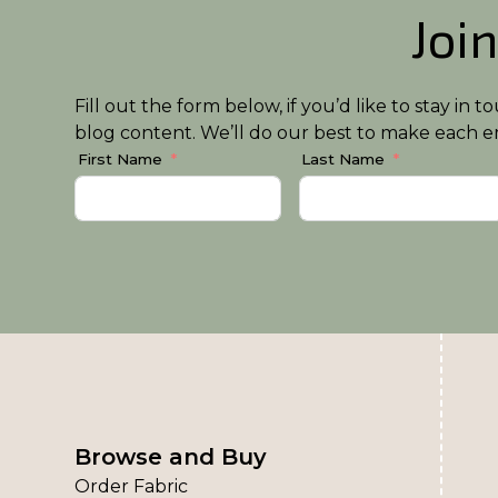
Join
Fill out the form below, if you’d like to stay i
blog content. We’ll do our best to make each em
First Name
Last Name
Browse and Buy
Order Fabric