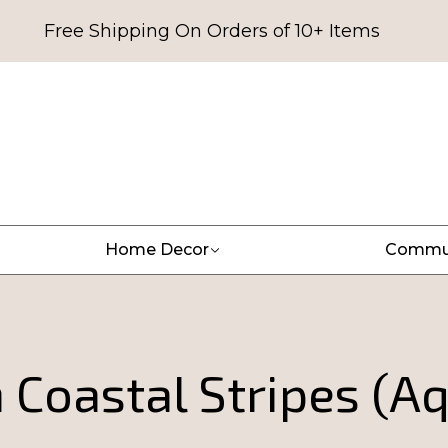
Free Shipping On Orders of 10+ Items
Home Decor
Commu
Coastal Stripes (A