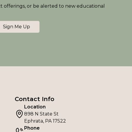
ct offerings, or be alerted to new educational
Sign Me Up
Contact Info
Location
898 N State St
Ephrata, PA 17522
Phone