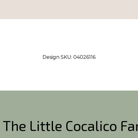
Design SKU:
04026116
 The Little Cocalico F