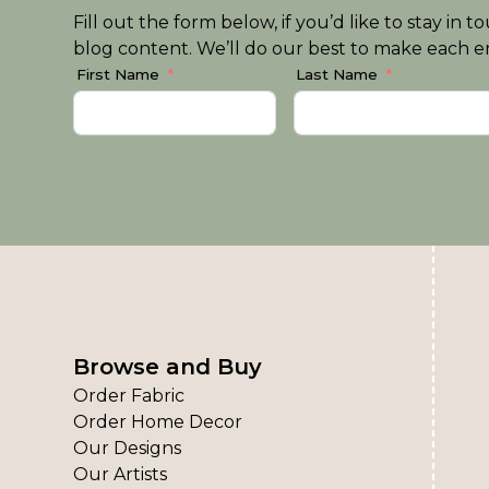
Fill out the form below, if you’d like to stay i
blog content. We’ll do our best to make each em
First Name
Last Name
Browse and Buy
Order Fabric
Order Home Decor
Our Designs
Our Artists