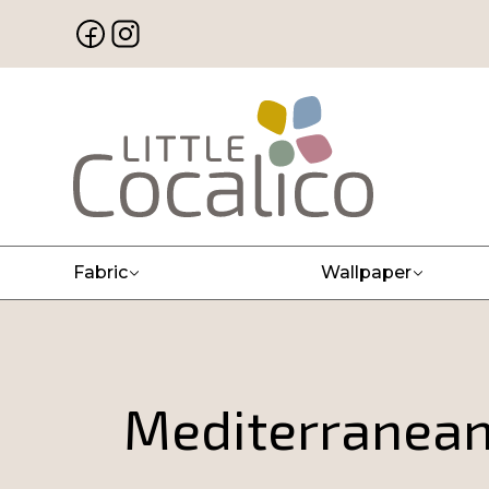
Fabric
Wallpaper
Mediterranean 