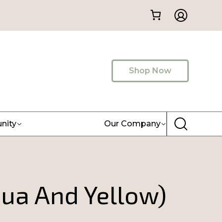
Shop Now
nity
Our Company
qua And Yellow)