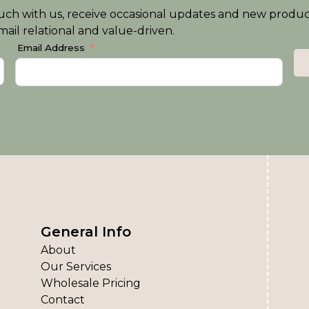
n touch with us, receive occasional updates and new produ
ail relational and value-driven.
Email Address
General Info
About
Our Services
Wholesale Pricing
Contact