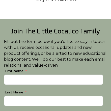
Join The Little Cocalico Family
Fill out the form below, if you’d like to stay in touch
with us, receive occasional updates and new
product offerings, or be alerted to new educational
blog content. We’ll do our best to make each email
relational and value-driven.
First Name
Last Name