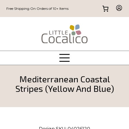
Free Shipping On Orders of 10+ Items
Mediterranean Coastal
Stripes (Yellow And Blue)
Design SKU:
04026120