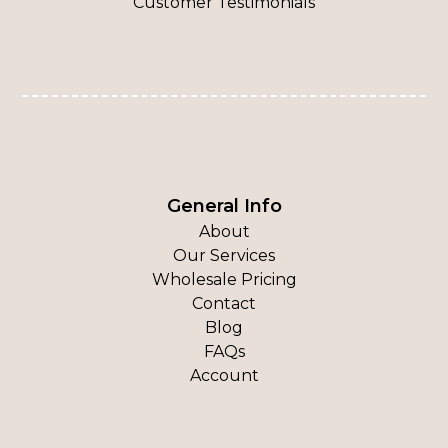
Customer Testimonials
General Info
About
Our Services
Wholesale Pricing
Contact
Blog
FAQs
Account