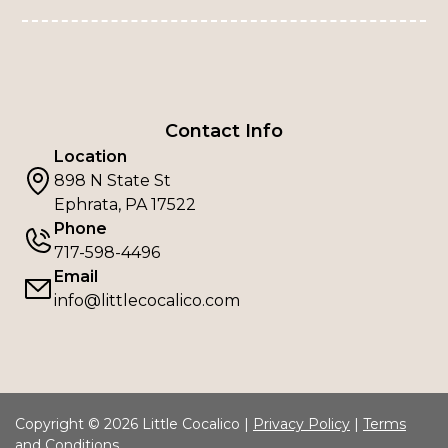
Contact Info
Location
898 N State St
Ephrata, PA 17522
Phone
717-598-4496
Email
info@littlecocalico.com
Copyright © 2026 Little Cocalico |
Privacy Policy
|
Terms
and Conditions