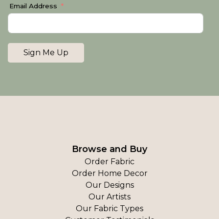
Email Address
Sign Me Up
Browse and Buy
Order Fabric
Order Home Decor
Our Designs
Our Artists
Our Fabric Types