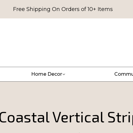
Free Shipping On Orders of 10+ Items
Home Decor
Commu
oastal Vertical Str