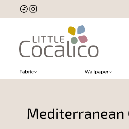
Fabric
Wallpaper
Mediterranean C