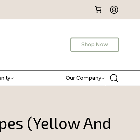
Shop Now
nity
Our Company
ipes (Yellow And