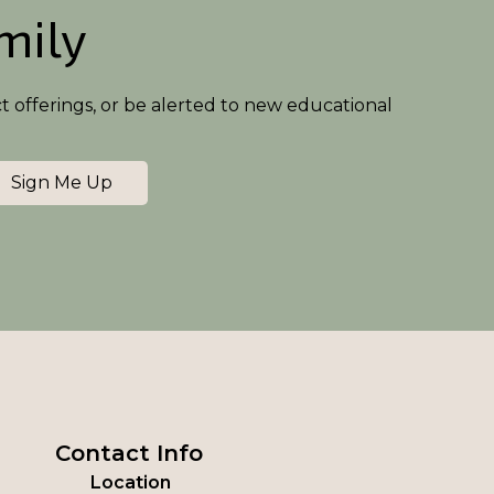
amily
ct offerings, or be alerted to new educational
Sign Me Up
Contact Info
Location