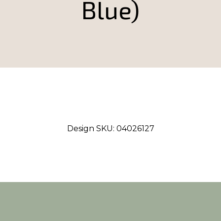
Blue)
Design SKU:
04026127