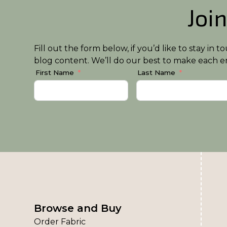
Join
Fill out the form below, if you’d like to stay i
blog content. We’ll do our best to make each em
First Name
Last Name
Browse and Buy
Order Fabric