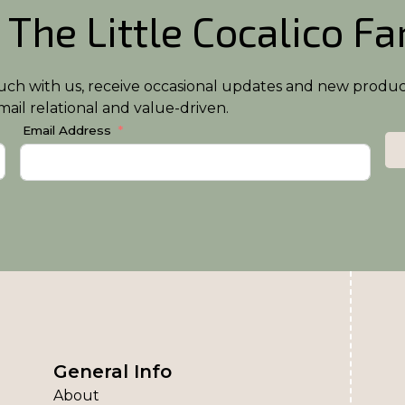
 The Little Cocalico F
n touch with us, receive occasional updates and new produ
ail relational and value-driven.
Email Address
General Info
About