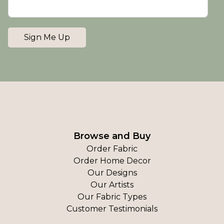
Sign Me Up
Browse and Buy
Order Fabric
Order Home Decor
Our Designs
Our Artists
Our Fabric Types
Customer Testimonials