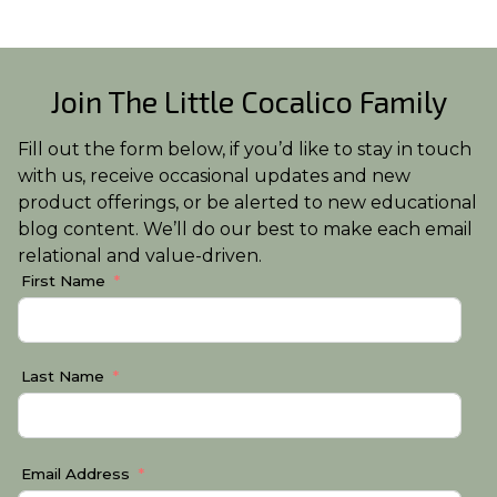
Join The Little Cocalico Family
Fill out the form below, if you’d like to stay in touch
with us, receive occasional updates and new
product offerings, or be alerted to new educational
blog content. We’ll do our best to make each email
relational and value-driven.
First Name
Last Name
Email Address