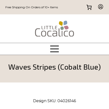
Free Shipping On Orders of 10+ Items
Waves Stripes (Cobalt Blue)
Design SKU:
04026146