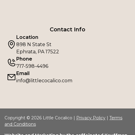
Contact Info
Location
898 N State St
Ephrata, PA 17522
Phone
717-598-4496
Email
info@littlecocalico.com
Copyright © 2026 Little Cocalico |
Privacy Policy
|
Terms
and Conditions