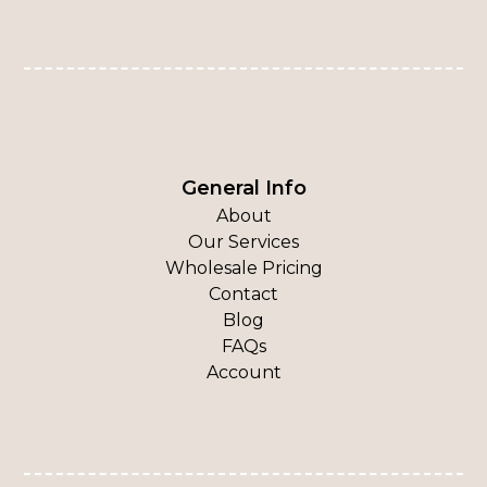
General Info
About
Our Services
Wholesale Pricing
Contact
Blog
FAQs
Account