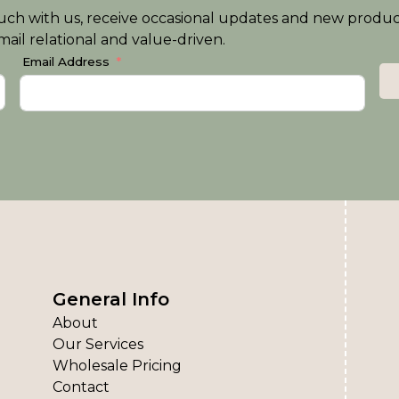
n touch with us, receive occasional updates and new produ
ail relational and value-driven.
Email Address
General Info
About
Our Services
Wholesale Pricing
Contact