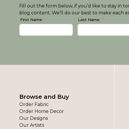
Fill out the form below, if you’d like to stay i
blog content. We’ll do our best to make each em
First Name
Last Name
Browse and Buy
Order Fabric
Order Home Decor
Our Designs
Our Artists