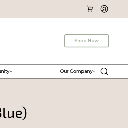
Shop Now
nity
Our Company
Blue)