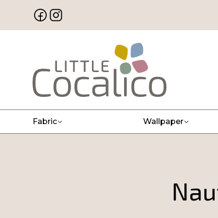
Fabric
Wallpaper
Naut