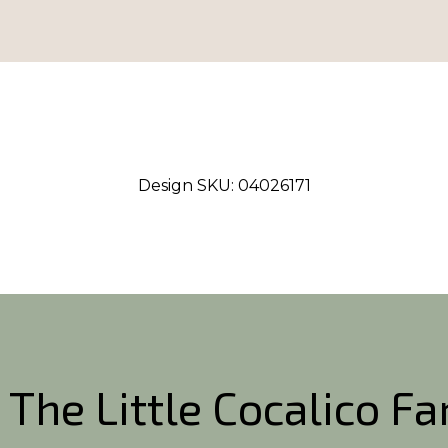
Design SKU:
04026171
 The Little Cocalico F