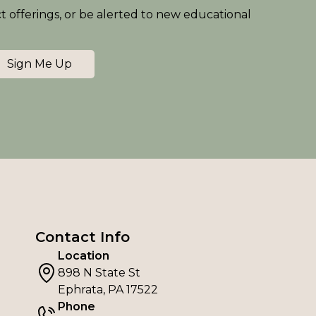
ct offerings, or be alerted to new educational
Sign Me Up
Contact Info
Location
898 N State St
Ephrata, PA 17522
Phone