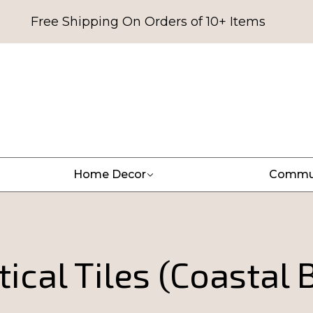
Free Shipping On Orders of 10+ Items
Home Decor
Commu
ical Tiles (Coastal 