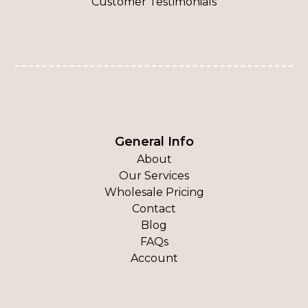
Customer Testimonials
General Info
About
Our Services
Wholesale Pricing
Contact
Blog
FAQs
Account