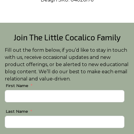
Join The Little Cocalico Family
Fill out the form below, if you’d like to stay in touch
with us, receive occasional updates and new
product offerings, or be alerted to new educational
blog content. We’ll do our best to make each email
relational and value-driven.
First Name
Last Name