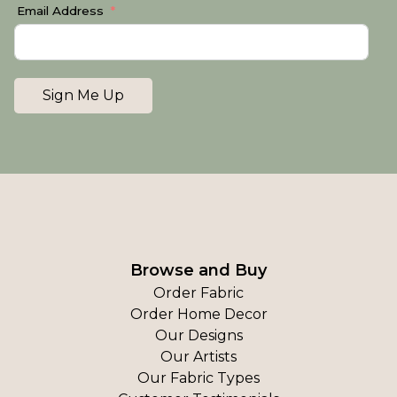
Email Address
Sign Me Up
Browse and Buy
Order Fabric
Order Home Decor
Our Designs
Our Artists
Our Fabric Types