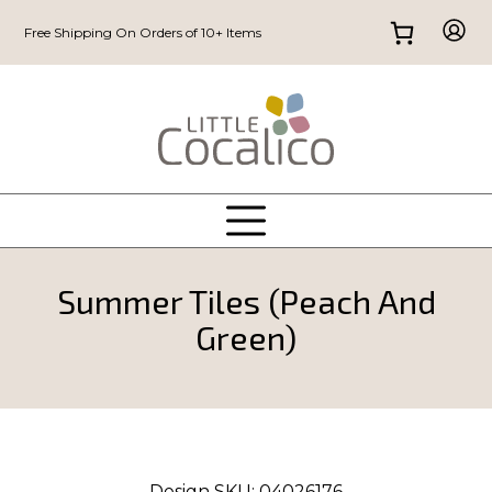
Free Shipping On Orders of 10+ Items
Summer Tiles (Peach And
Green)
Design SKU:
04026176