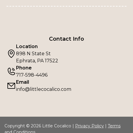
Contact Info
Location
898 N State St
Ephrata, PA 17522
Phone
717-598-4496
Email
info@littlecocalico.com
Copyright © 2026 Little Cocalico |
Privacy Policy
|
Terms
and Conditions