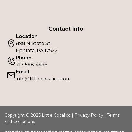
Contact Info
Location
898 N State St
Ephrata, PA 17522
Phone
717-598-4496
Email
info@littlecocalico.com
Copyright © 2026 Little Cocalico |
Privacy Policy
|
Terms
and Conditions