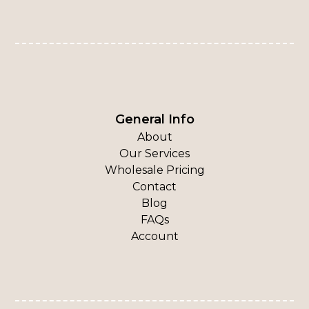
General Info
About
Our Services
Wholesale Pricing
Contact
Blog
FAQs
Account