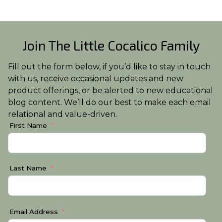
Join The Little Cocalico Family
Fill out the form below, if you’d like to stay in touch
with us, receive occasional updates and new
product offerings, or be alerted to new educational
blog content. We’ll do our best to make each email
relational and value-driven.
First Name
Last Name
Email Address