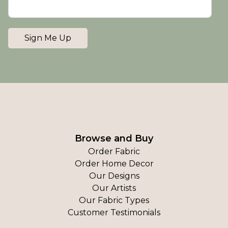
Sign Me Up
Browse and Buy
Order Fabric
Order Home Decor
Our Designs
Our Artists
Our Fabric Types
Customer Testimonials