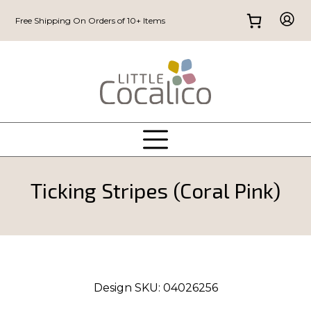
Free Shipping On Orders of 10+ Items
Ticking Stripes (Coral Pink)
Design SKU:
04026256