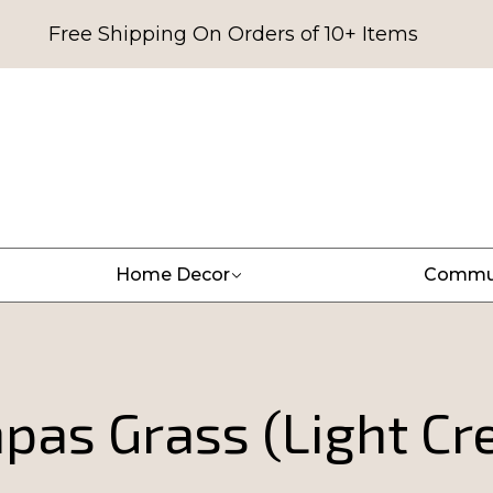
Free Shipping On Orders of 10+ Items
Home Decor
Commu
pas Grass (Light Cr