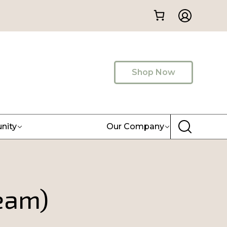
Shop Now
nity
Our Company
eam)