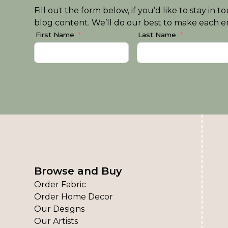
Fill out the form below, if you’d like to stay i
blog content. We’ll do our best to make each em
First Name
Last Name
Browse and Buy
Order Fabric
Order Home Decor
Our Designs
Our Artists