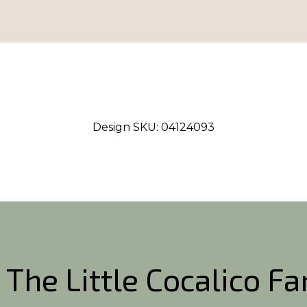
Design SKU:
04124093
 The Little Cocalico F