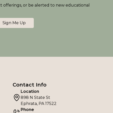
ct offerings, or be alerted to new educational
Sign Me Up
Contact Info
Location
898 N State St
Ephrata, PA 17522
Phone