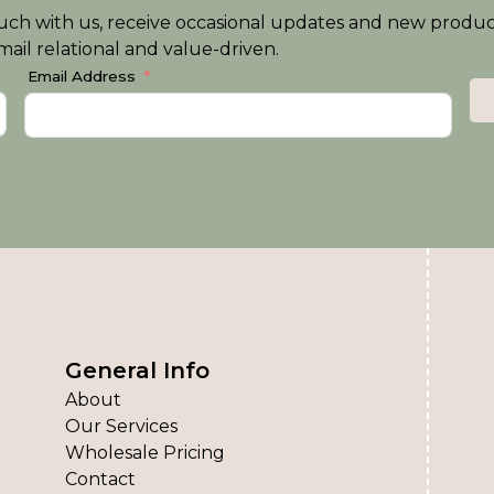
n touch with us, receive occasional updates and new produ
ail relational and value-driven.
Email Address
General Info
About
Our Services
Wholesale Pricing
Contact