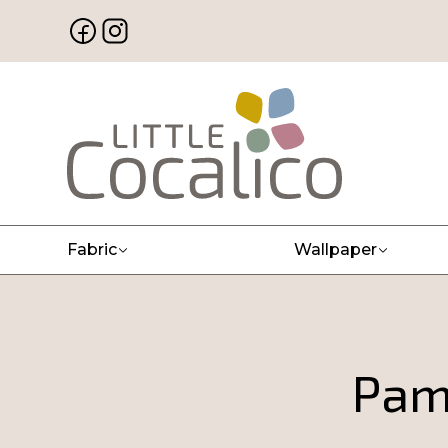
Fabric
Wallpaper
Pam