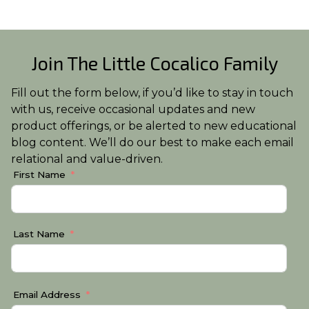
Join The Little Cocalico Family
Fill out the form below, if you’d like to stay in touch
with us, receive occasional updates and new
product offerings, or be alerted to new educational
blog content. We’ll do our best to make each email
relational and value-driven.
First Name
Last Name
Email Address