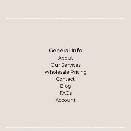
General Info
About
Our Services
Wholesale Pricing
Contact
Blog
FAQs
Account