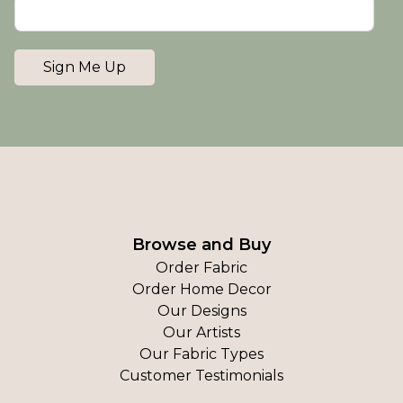
Sign Me Up
Browse and Buy
Order Fabric
Order Home Decor
Our Designs
Our Artists
Our Fabric Types
Customer Testimonials