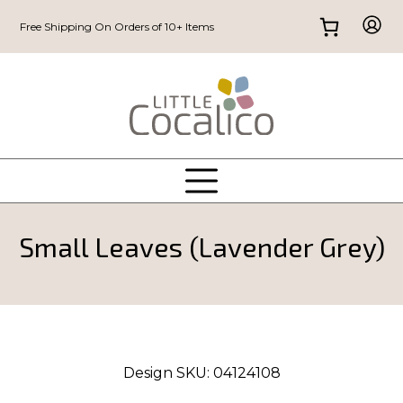
Free Shipping On Orders of 10+ Items
Small Leaves (Lavender Grey)
Design SKU:
04124108