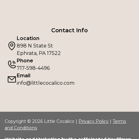
Contact Info
Location
898 N State St
Ephrata, PA 17522
Phone
717-598-4496
Email
info@littlecocalico.com
Copyright © 2026 Little Cocalico |
Privacy Policy
|
Terms
and Conditions