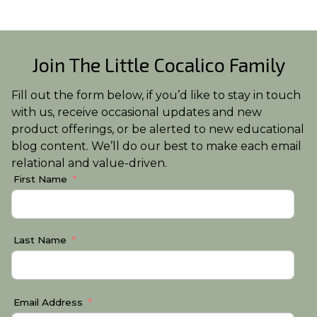
Join The Little Cocalico Family
Fill out the form below, if you’d like to stay in touch
with us, receive occasional updates and new
product offerings, or be alerted to new educational
blog content. We’ll do our best to make each email
relational and value-driven.
First Name
Last Name
Email Address