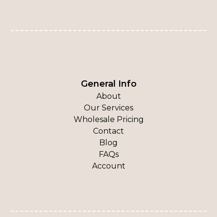
General Info
About
Our Services
Wholesale Pricing
Contact
Blog
FAQs
Account